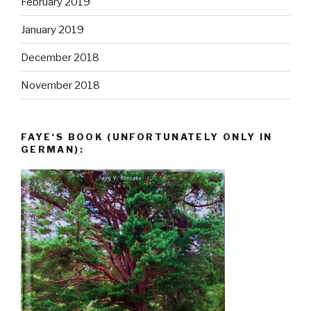
February 2019
January 2019
December 2018
November 2018
FAYE‘S BOOK (UNFORTUNATELY ONLY IN
GERMAN):