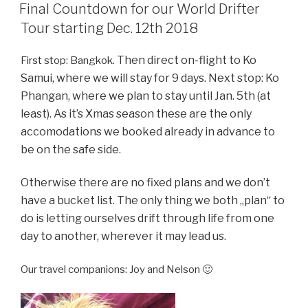
ON
Final Countdown for our World Drifter
Tour starting Dec. 12th 2018
Then
direct on-flight to Ko
First stop: Bangkok.
Samui, where we will stay for 9 days.
Next stop: Ko
Phangan, where we plan to stay until Jan. 5th (at
least).
As it’s Xmas season these are the only
accomodations we booked already in advance to
be on the safe side.
Otherwise there are no fixed plans and we don’t
have a bucket list. The only thing we both „plan“ to
do is letting ourselves drift through life from one
day to another, wherever it may lead us.
Our travel companions: Joy and Nelson 🙂