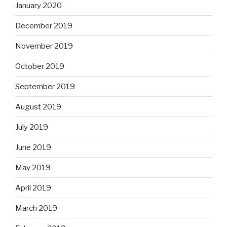
January 2020
December 2019
November 2019
October 2019
September 2019
August 2019
July 2019
June 2019
May 2019
April 2019
March 2019