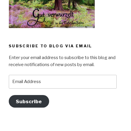
SUBSCRIBE TO BLOG VIA EMAIL
Enter your email address to subscribe to this blog and
receive notifications of new posts by email.
Email
Address
Subscribe