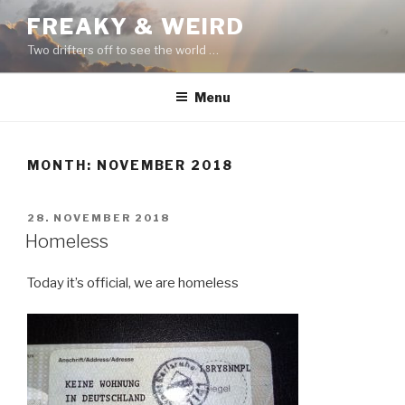
Skip
FREAKY & WEIRD
to
Two drifters off to see the world …
content
Menu
MONTH:
NOVEMBER 2018
POSTED
28. NOVEMBER 2018
ON
Homeless
Today it’s official, we are homeless