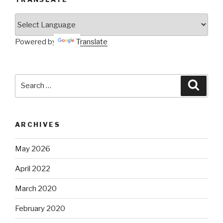
Powered by
Translate
Search
Searc
for:
ARCHIVES
May 2026
April 2022
March 2020
February 2020