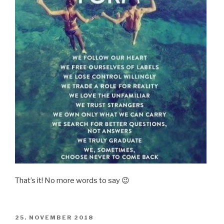
That’s it! No more words to say 😉
POSTED
25. NOVEMBER 2018