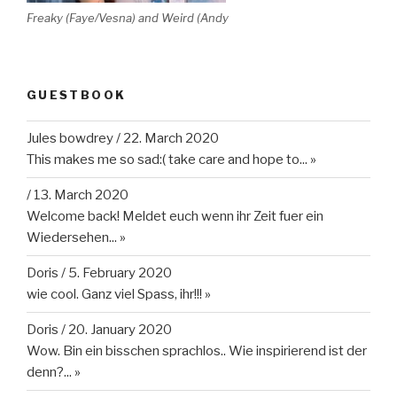
Freaky (Faye/Vesna) and Weird (Andy
GUESTBOOK
Jules bowdrey
/
22. March 2020
This makes me so sad:( take care and hope to...
»
/
13. March 2020
Welcome back! Meldet euch wenn ihr Zeit fuer ein
Wiedersehen...
»
Doris
/
5. February 2020
wie cool. Ganz viel Spass, ihr!!!
»
Doris
/
20. January 2020
Wow. Bin ein bisschen sprachlos.. Wie inspirierend ist der
denn?...
»