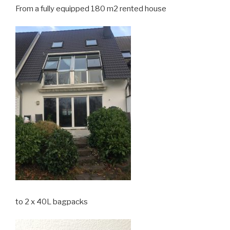
From a fully equipped 180 m2 rented house
to 2 x 40L bagpacks