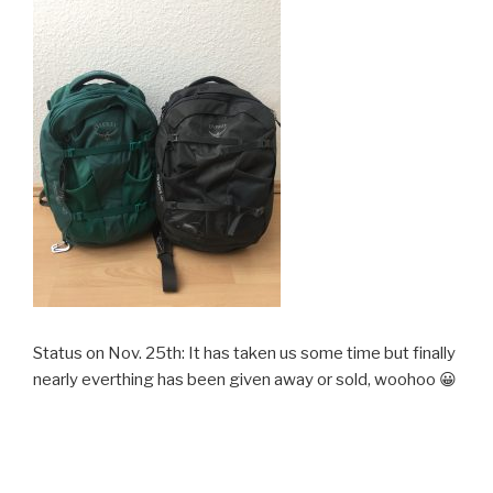
Status on Nov. 25th: It has taken us some time but finally
nearly everthing has been given away or sold, woohoo 😀