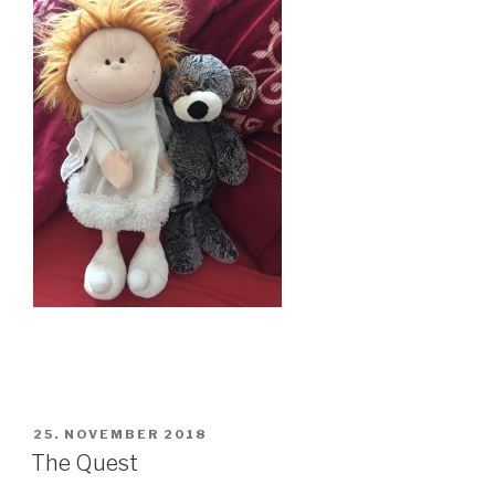
POSTED
25. NOVEMBER 2018
ON
The Quest