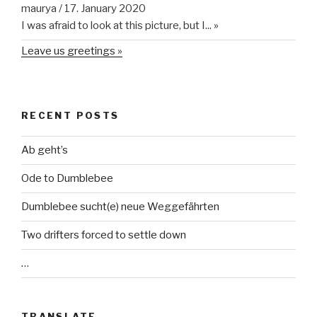
maurya
/
17. January 2020
I was afraid to look at this picture, but I...
»
Leave us greetings »
RECENT POSTS
Ab geht’s
Ode to Dumblebee
Dumblebee sucht(e) neue Weggefährten
Two drifters forced to settle down
…
TRANSLATE