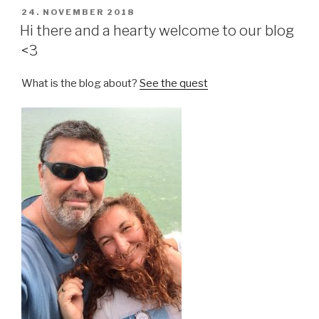
POSTED
24. NOVEMBER 2018
ON
Hi there and a hearty welcome to our blog
<3
What is the blog about?
See the quest