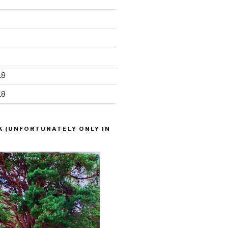
18
18
K (UNFORTUNATELY ONLY IN