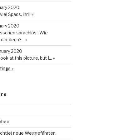
uary 2020
iel Spass, ihr!!!
»
uary 2020
isschen sprachlos.. Wie
t der denn?...
»
anuary 2020
look at this picture, but I...
»
tings »
STS
ebee
cht(e) neue Weggefährten