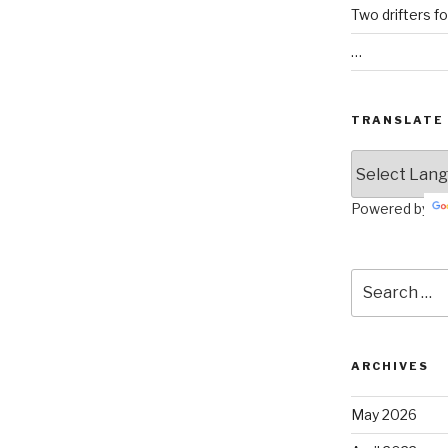
Two drifters f
…
TRANSLATE
Powered by
Search
for:
ARCHIVES
May 2026