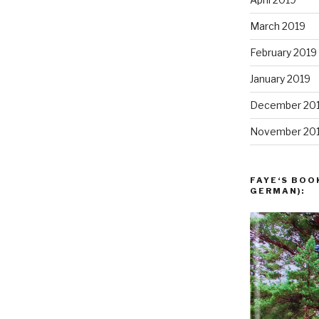
March 2019
February 2019
January 2019
December 20
November 20
FAYE‘S BOO
GERMAN):