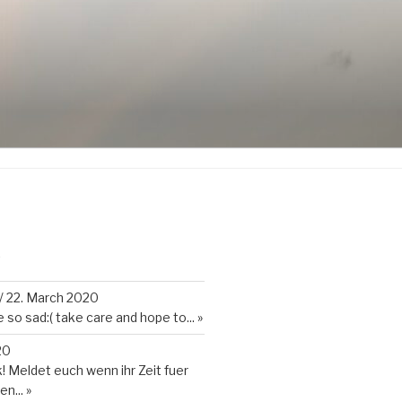
K
/
22. March 2020
so sad:( take care and hope to...
»
20
 Meldet euch wenn ihr Zeit fuer
en...
»