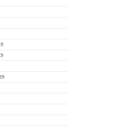
19
19
19