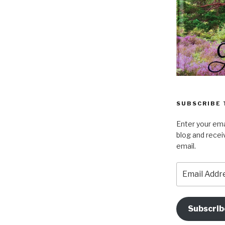
SUBSCRIBE 
Enter your ema
blog and recei
email.
Email
Address
Subscrib