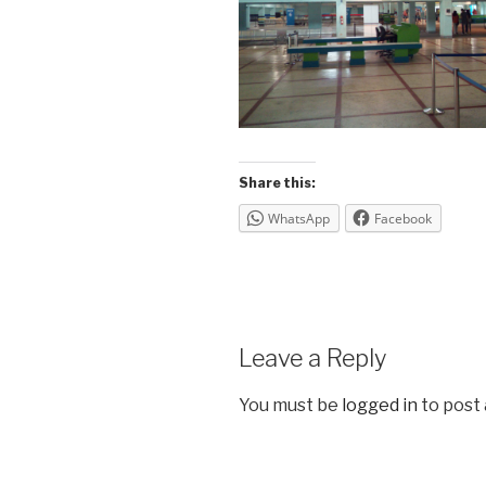
Share this:
WhatsApp
Facebook
Leave a Reply
You must be
logged in
to post