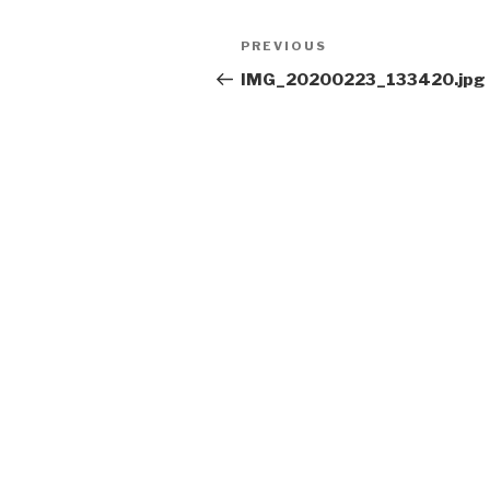
Post
Previous
PREVIOUS
navigation
Post
IMG_20200223_133420.jpg