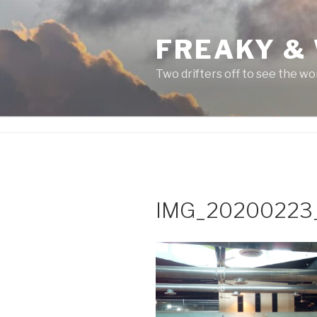
Skip
to
FREAKY &
content
Two drifters off to see the wo
IMG_20200223_