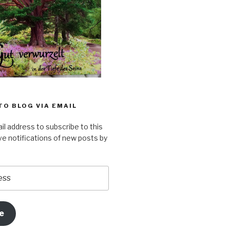
TO BLOG VIA EMAIL
il address to subscribe to this
ve notifications of new posts by
e