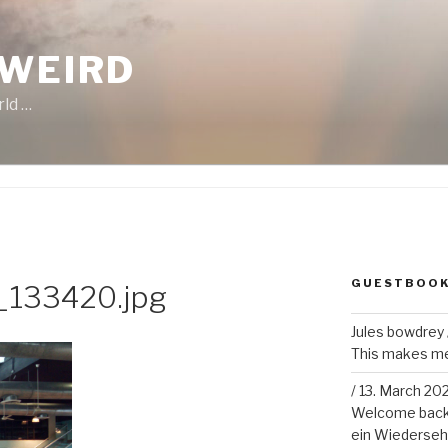
 WEIRD
rld …
GUESTBOO
133420.jpg
Jules bowdrey
This makes me 
/
13. March 20
Welcome back!
ein Wiederseh