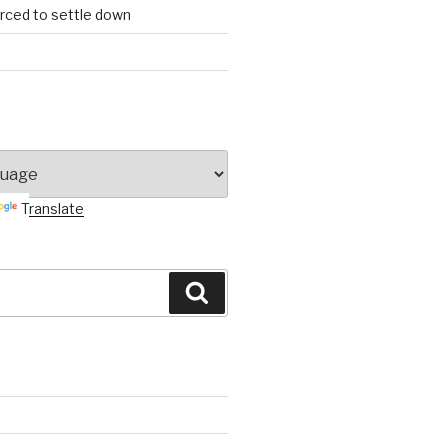
orced to settle down
Translate
Search