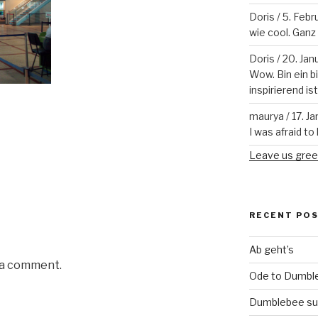
Doris
/
5. Febr
wie cool. Ganz v
Doris
/
20. Jan
Wow. Bin ein b
inspirierend is
maurya
/
17. J
I was afraid to 
Leave us gree
RECENT PO
Ab geht’s
 a comment.
Ode to Dumbl
Dumblebee su