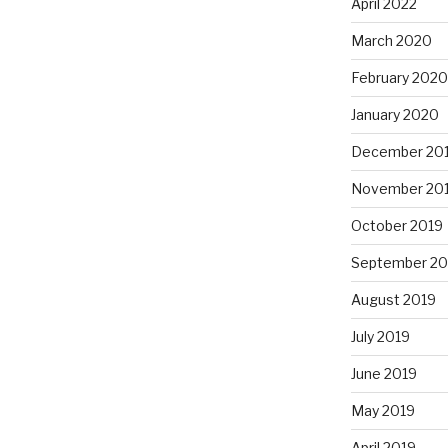
April 2022
March 2020
February 2020
January 2020
December 20
November 20
October 2019
September 20
August 2019
July 2019
June 2019
May 2019
April 2019