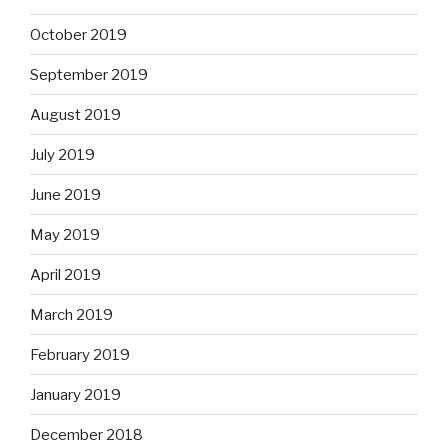
October 2019
September 2019
August 2019
July 2019
June 2019
May 2019
April 2019
March 2019
February 2019
January 2019
December 2018