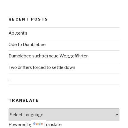
RECENT POSTS
Ab geht’s
Ode to Dumblebee
Dumblebee sucht(e) neue Weggefährten
Two drifters forced to settle down
…
TRANSLATE
Powered by
Translate