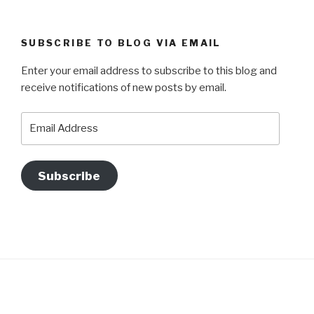
SUBSCRIBE TO BLOG VIA EMAIL
Enter your email address to subscribe to this blog and
receive notifications of new posts by email.
Email
Address
Subscribe