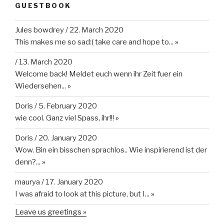
GUESTBOOK
Jules bowdrey
/
22. March 2020
This makes me so sad:( take care and hope to...
»
/
13. March 2020
Welcome back! Meldet euch wenn ihr Zeit fuer ein
Wiedersehen...
»
Doris
/
5. February 2020
wie cool. Ganz viel Spass, ihr!!!
»
Doris
/
20. January 2020
Wow. Bin ein bisschen sprachlos.. Wie inspirierend ist der
denn?...
»
maurya
/
17. January 2020
I was afraid to look at this picture, but I...
»
Leave us greetings »