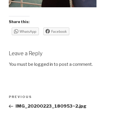
Share this:
WhatsApp
Facebook
Leave a Reply
You must be
logged in
to post a comment.
Post
Previous
PREVIOUS
navigation
Post
IMG_20200223_180953~2.jpg