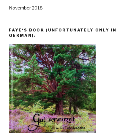
November 2018
FAYE‘S BOOK (UNFORTUNATELY ONLY IN
GERMAN):