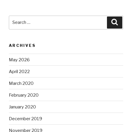
Search
Searc
for:
ARCHIVES
May 2026
April 2022
March 2020
February 2020
January 2020
December 2019
November 2019