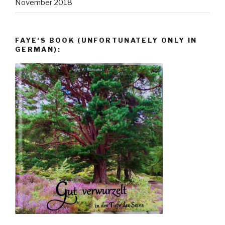
November 2018
FAYE‘S BOOK (UNFORTUNATELY ONLY IN
GERMAN):