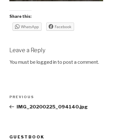
Share this:
WhatsApp
Facebook
Leave a Reply
You must be
logged in
to post a comment.
Post
Previous
PREVIOUS
navigation
Post
IMG_20200225_094140.jpg
GUESTBOOK