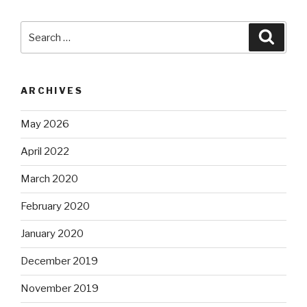
Search
Searc
for:
ARCHIVES
May 2026
April 2022
March 2020
February 2020
January 2020
December 2019
November 2019