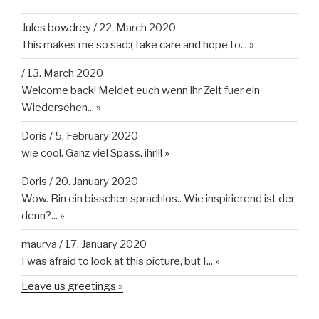
Jules bowdrey
/
22. March 2020
This makes me so sad:( take care and hope to...
»
/
13. March 2020
Welcome back! Meldet euch wenn ihr Zeit fuer ein
Wiedersehen...
»
Doris
/
5. February 2020
wie cool. Ganz viel Spass, ihr!!!
»
Doris
/
20. January 2020
Wow. Bin ein bisschen sprachlos.. Wie inspirierend ist der
denn?...
»
maurya
/
17. January 2020
I was afraid to look at this picture, but I...
»
Leave us greetings »