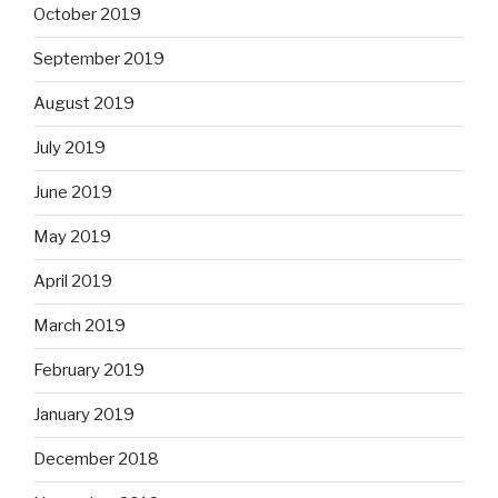
October 2019
September 2019
August 2019
July 2019
June 2019
May 2019
April 2019
March 2019
February 2019
January 2019
December 2018