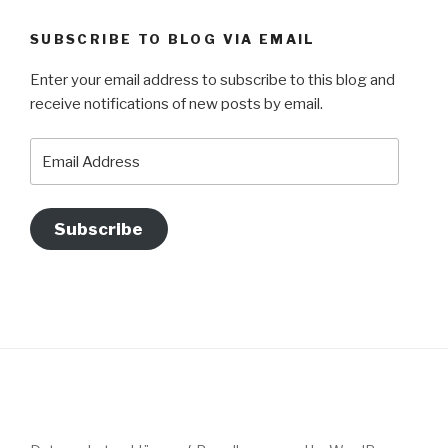
SUBSCRIBE TO BLOG VIA EMAIL
Enter your email address to subscribe to this blog and
receive notifications of new posts by email.
Email
Address
Subscribe