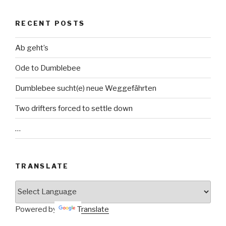
RECENT POSTS
Ab geht’s
Ode to Dumblebee
Dumblebee sucht(e) neue Weggefährten
Two drifters forced to settle down
…
TRANSLATE
Powered by
Translate