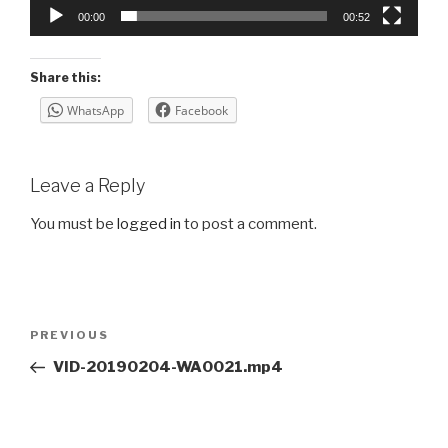
00:00
00:52
Share this:
WhatsApp
Facebook
Leave a Reply
You must be
logged in
to post a comment.
Post
Previous
PREVIOUS
navigation
Post
VID-20190204-WA0021.mp4