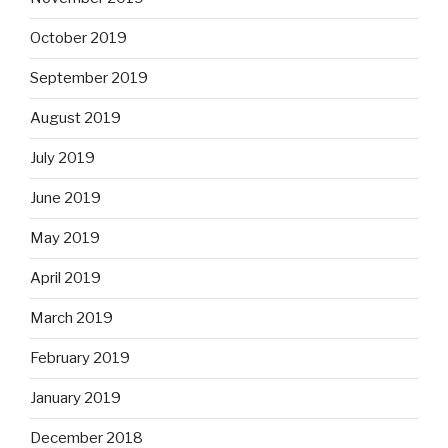
October 2019
September 2019
August 2019
July 2019
June 2019
May 2019
April 2019
March 2019
February 2019
January 2019
December 2018