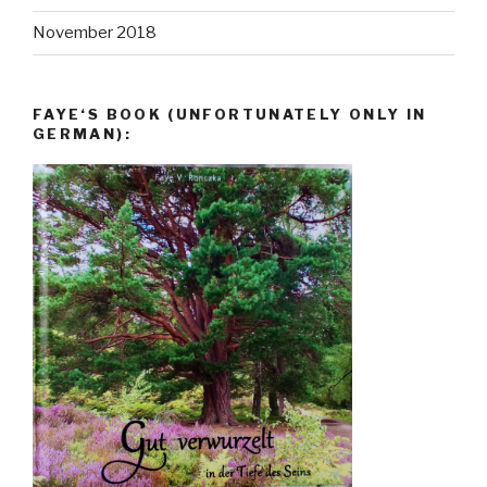
November 2018
FAYE‘S BOOK (UNFORTUNATELY ONLY IN
GERMAN):