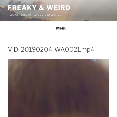
Skip
FREAKY & WEIRD
to
Two drifters off to see the world …
content
Menu
VID-20190204-WA0021.mp4
Video
Player