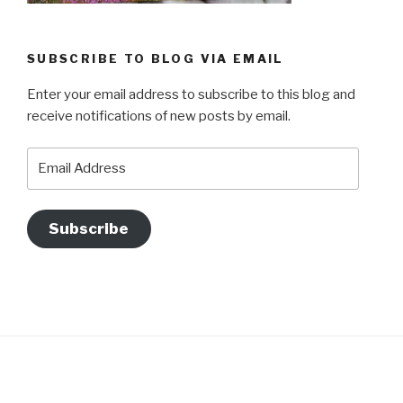
SUBSCRIBE TO BLOG VIA EMAIL
Enter your email address to subscribe to this blog and
receive notifications of new posts by email.
Email
Address
Subscribe