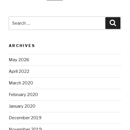
Search
Searc
for:
ARCHIVES
May 2026
April 2022
March 2020
February 2020
January 2020
December 2019
November 2019