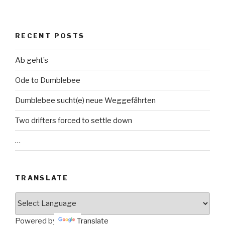
RECENT POSTS
Ab geht’s
Ode to Dumblebee
Dumblebee sucht(e) neue Weggefährten
Two drifters forced to settle down
…
TRANSLATE
Powered by
Translate