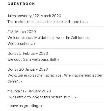
GUESTBOOK
Jules bowdrey
/
22. March 2020
This makes me so sad:( take care and hope to...
»
/
13. March 2020
Welcome back! Meldet euch wenn ihr Zeit fuer ein
Wiedersehen...
»
Doris
/
5. February 2020
wie cool. Ganz viel Spass, ihr!!!
»
Doris
/
20. January 2020
Wow. Bin ein bisschen sprachlos.. Wie inspirierend ist der
denn?...
»
maurya
/
17. January 2020
I was afraid to look at this picture, but I...
»
Leave us greetings »