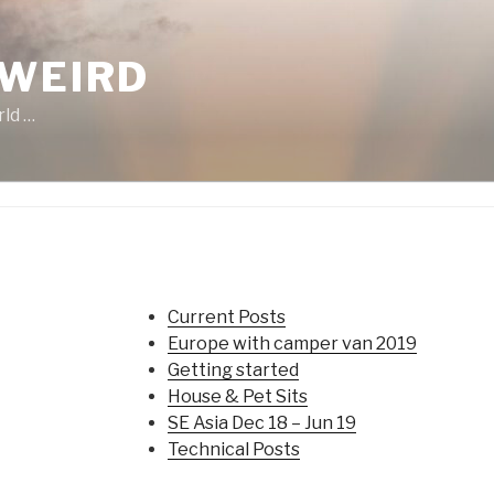
 WEIRD
rld …
Current Posts
Europe with camper van 2019
Getting started
House & Pet Sits
SE Asia Dec 18 – Jun 19
Technical Posts