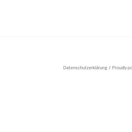
Datenschutzerklärung
Proudly p