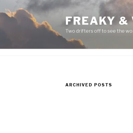
Skip
to
FREAKY &
content
Two drifters off to see the wo
ARCHIVED POSTS