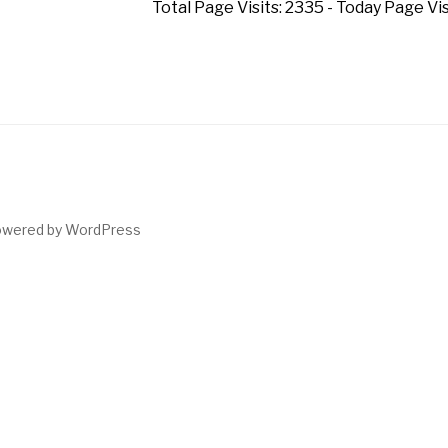
Total Page Visits: 2335 - Today Page Visi
owered by WordPress