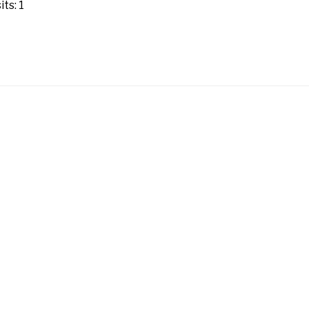
ts: 1