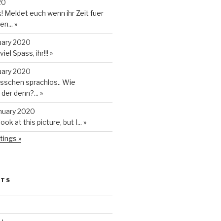
20
 Meldet euch wenn ihr Zeit fuer
en...
»
uary 2020
iel Spass, ihr!!!
»
uary 2020
isschen sprachlos.. Wie
t der denn?...
»
anuary 2020
look at this picture, but I...
»
tings »
STS