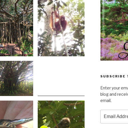
SUBSCRIBE 
Enter your ema
blog and recei
email.
Email
Address