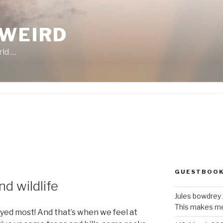
 WEIRD
rld …
GUESTBOO
d wildlife
Jules bowdrey
This makes me 
oyed most! And that’s when we feel at