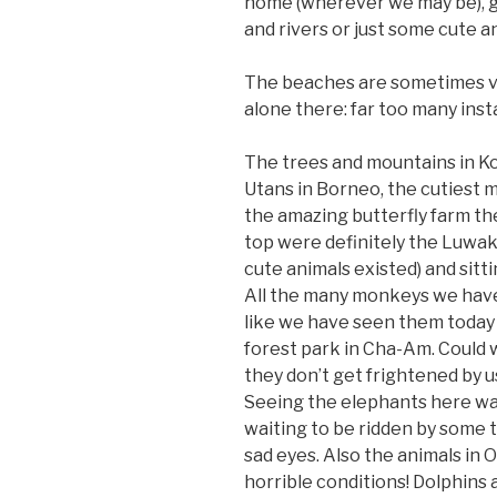
home (wherever we may be), gi
and rivers or just some cute a
The beaches are sometimes ver
alone there: far too many ins
The trees and mountains in Ko
Utans in Borneo, the cutiest 
the amazing butterfly farm th
top were definitely the Luwak
cute animals existed) and sitt
All the many monkeys we have 
like we have seen them today r
forest park in Cha-Am. Could 
they don’t get frightened by u
Seeing the elephants here was 
waiting to be ridden by some to
sad eyes. Also the animals in 
horrible conditions! Dolphins 