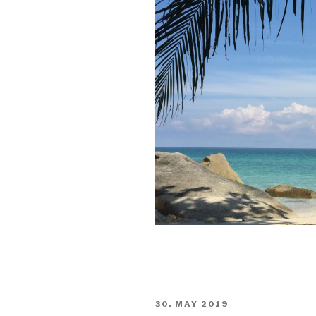
POSTED
30. MAY 2019
ON