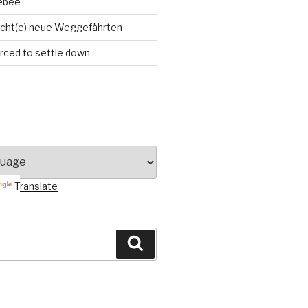
ebee
cht(e) neue Weggefährten
orced to settle down
Translate
Search