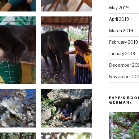
May 2019
April 2019
March 2019
February 2019
January 2019
December 20
November 20
FAYE‘S BOO
GERMAN):