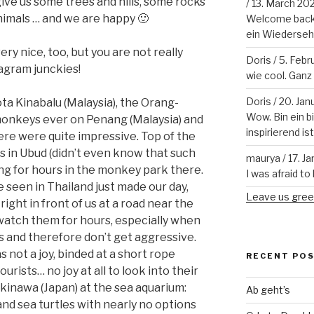
ve us some trees and hills, some rocks
/
13. March 20
nimals … and we are happy 🙂
Welcome back!
ein Wiederseh
y nice, too, but you are not really
Doris
/
5. Febr
tagram junckies!
wie cool. Ganz v
Doris
/
20. Jan
ta Kinabalu (Malaysia), the Orang-
Wow. Bin ein b
monkeys ever on Penang (Malaysia) and
inspirierend is
ere were quite impressive. Top of the
s in Ubud (didn’t even know that such
maurya
/
17. J
ing for hours in the monkey park there.
I was afraid to 
seen in Thailand just made our day,
Leave us gree
ight in front of us at a road near the
watch them for hours, especially when
s and therefore don’t get aggressive.
not a joy, binded at a short rope
RECENT PO
urists… no joy at all to look into their
Okinawa (Japan) at the sea aquarium:
Ab geht’s
and sea turtles with nearly no options