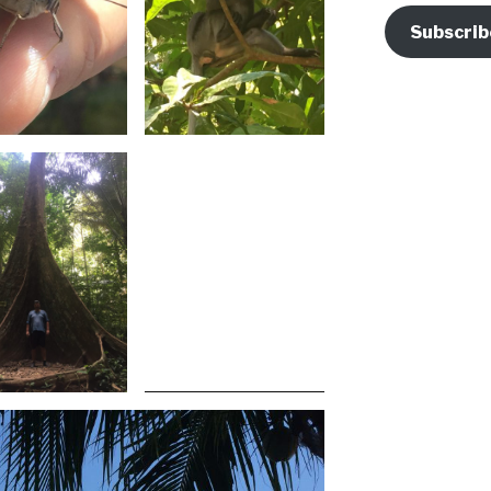
Subscrib