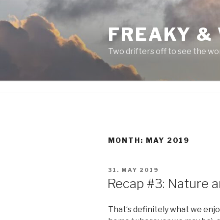
Skip
to
FREAKY &
content
Two drifters off to see the wo
MONTH:
MAY 2019
POSTED
31. MAY 2019
ON
Recap #3: Nature an
That‘s definitely what we enj