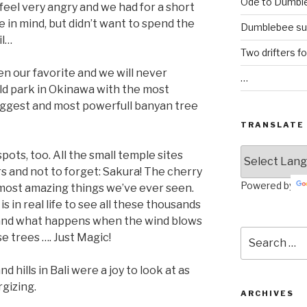
Ode to Dumbl
 feel very angry and we had for a short
 in mind, but didn’t want to spend the
Dumblebee su
il…
Two drifters f
en our favorite and we will never
…
ld park in Okinawa with the most
iggest and most powerfull banyan tree
TRANSLATE
ots, too. All the small temple sites
 and not to forget: Sakura! The cherry
Powered by
most amazing things we’ve ever seen.
s in real life to see all these thousands
nt and what happens when the wind blows
Search
e trees …. Just Magic!
for:
 hills in Bali were a joy to look at as
rgizing.
ARCHIVES