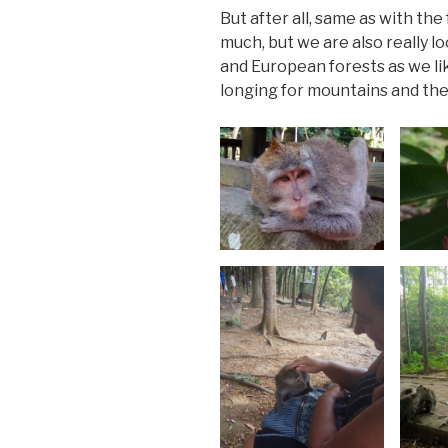
But after all, same as with th
much, but we are also really
and European forests as we li
longing for mountains and the