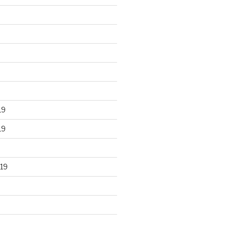
19
19
19