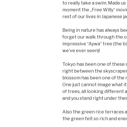
to really take a swim. Made us
moment the „Free Willy“ movie
rest of our lives in Japanese ja
Being in nature has always be
forget our walk through the o
impressive “Aywa“ tree (the b
we’ve ever seen)!
Tokyo has been one of these sp
right between the skyscrapers
blossom has been one of the 
One just cannot image what it i
of trees, all looking differe
and you stand right under thes
Also the green rice terraces and
the green felt so rich and ene