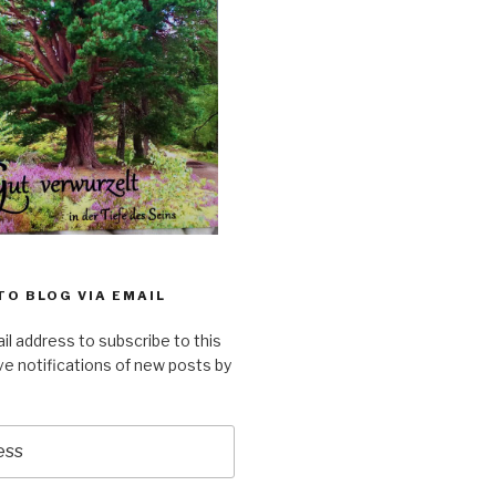
TO BLOG VIA EMAIL
il address to subscribe to this
ve notifications of new posts by