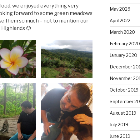
e food: we enjoyed everything very
May 2026
 looking forward to some green meadows
ke them so much – not to mention our
April 2022
 Highlands 😉
March 2020
February 2020
January 2020
December 20
November 20
October 2019
September 20
August 2019
July 2019
June 2019