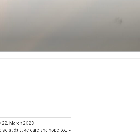
K
/
22. March 2020
so sad:( take care and hope to...
»