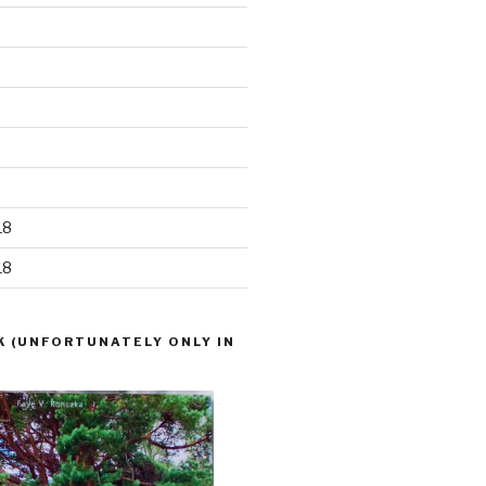
18
18
K (UNFORTUNATELY ONLY IN