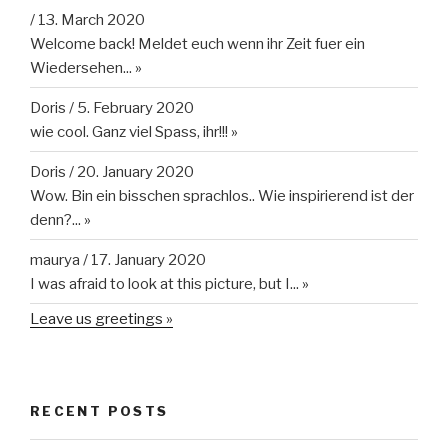
/
13. March 2020
Welcome back! Meldet euch wenn ihr Zeit fuer ein
Wiedersehen...
»
Doris
/
5. February 2020
wie cool. Ganz viel Spass, ihr!!!
»
Doris
/
20. January 2020
Wow. Bin ein bisschen sprachlos.. Wie inspirierend ist der
denn?...
»
maurya
/
17. January 2020
I was afraid to look at this picture, but I...
»
Leave us greetings »
RECENT POSTS