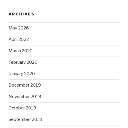
ARCHIVES
May 2026
April 2022
March 2020
February 2020
January 2020
December 2019
November 2019
October 2019
September 2019