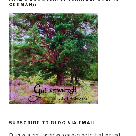
GERMAN):
SUBSCRIBE TO BLOG VIA EMAIL
Enter your email address to subscribe to this blog and