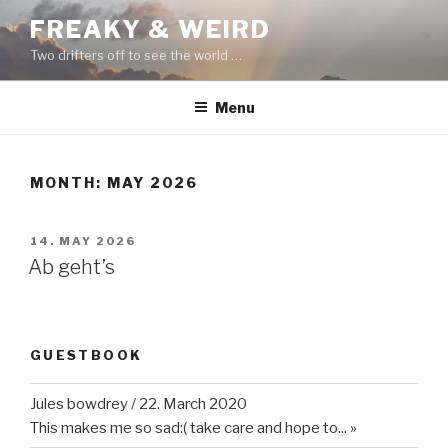
Skip
FREAKY & WEIRD
to
Two drifters off to see the world …
content
Menu
MONTH:
MAY 2026
POSTED
14. MAY 2026
ON
Ab geht’s
GUESTBOOK
Jules bowdrey
/
22. March 2020
This makes me so sad:( take care and hope to...
»