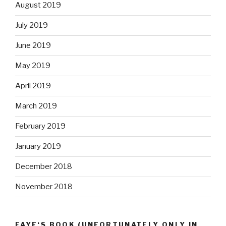
August 2019
July 2019
June 2019
May 2019
April 2019
March 2019
February 2019
January 2019
December 2018
November 2018
FAYE‘S BOOK (UNFORTUNATELY ONLY IN