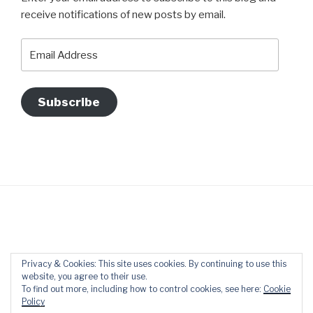
receive notifications of new posts by email.
Email
Address
Subscribe
Datenschutzerklärung
Proudly powered by WordPress
Privacy & Cookies: This site uses cookies. By continuing to use this
website, you agree to their use.
To find out more, including how to control cookies, see here:
Cookie
Policy