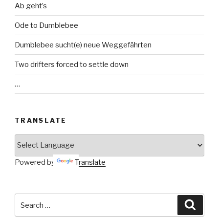
Ab geht’s
Ode to Dumblebee
Dumblebee sucht(e) neue Weggefährten
Two drifters forced to settle down
…
TRANSLATE
Powered by
Translate
Search
Searc
for: