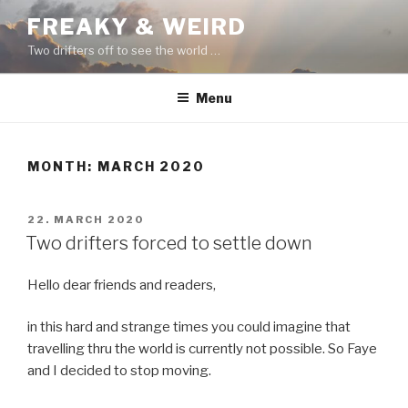
Skip
FREAKY & WEIRD
to
Two drifters off to see the world …
content
Menu
MONTH:
MARCH 2020
POSTED
22. MARCH 2020
ON
Two drifters forced to settle down
Hello dear friends and readers,
in this hard and strange times you could imagine that
travelling thru the world is currently not possible. So Faye
and I decided to stop moving.