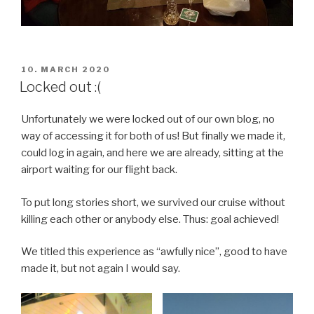
POSTED
10. MARCH 2020
ON
Locked out :(
Unfortunately we were locked out of our own blog, no
way of accessing it for both of us! But finally we made it,
could log in again, and here we are already, sitting at the
airport waiting for our flight back.
To put long stories short, we survived our cruise without
killing each other or anybody else. Thus: goal achieved!
We titled this experience as “awfully nice”, good to have
made it, but not again I would say.