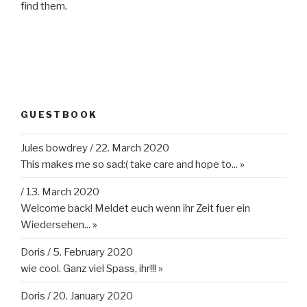
Jules bowdrey
/
22. March 2020
This makes me so sad:( take care and hope to...
»
/
13. March 2020
Welcome back! Meldet euch wenn ihr Zeit fuer ein
Wiedersehen...
»
Doris
/
5. February 2020
wie cool. Ganz viel Spass, ihr!!!
»
Doris
/
20. January 2020
Wow. Bin ein bisschen sprachlos.. Wie inspirierend ist der
denn?...
»
maurya
/
17. January 2020
I was afraid to look at this picture, but I...
»
Leave us greetings »