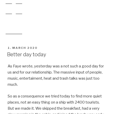
ON
Better day today
As Faye wrote, yesterday was a not such a good day for
us and for our relationship. The massive input of people,
music, entertaiment, heat and trash talks was just too
much.
So as a consequence we tried today to find more quiet
places, not an easy thing on a ship with 2400 tourists.
But we made it. We skipped the breakfast, had a very
slow morning in the cabin, and joined the lunch very early
at noon on the outer deck. Because most people just
finished breakfast and searched the sun on the pool we
were on our own. We had a corner table with a nice view
to the see, and lucky us we are saw even some whales.
The rest of the daylight we spent on the frontdeck (also
only a very few people there) and next to the railing on
deck5. We had some good talks and found back to