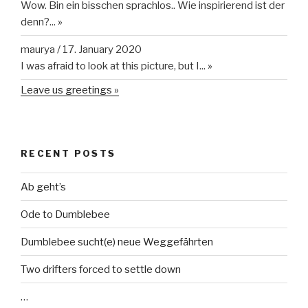
RECENT POSTS
Ab geht’s
Ode to Dumblebee
Dumblebee sucht(e) neue Weggefährten
Two drifters forced to settle down
…
TRANSLATE
Powered by
Translate