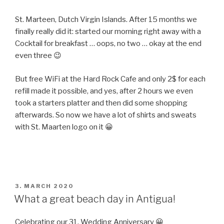
St. Marteen, Dutch Virgin Islands. After 15 months we
finally really did it: started our morning right away with a
Cocktail for breakfast … oops, no two … okay at the end
even three 😉
But free WiFi at the Hard Rock Cafe and only 2$ for each
refill made it possible, and yes, after 2 hours we even
took a starters platter and then did some shopping
afterwards. So now we have a lot of shirts and sweats
with St. Maarten logo on it 😀
POSTED
3. MARCH 2020
ON
What a great beach day in Antigua!
Celebrating our 31. Wedding Anniversary 😀