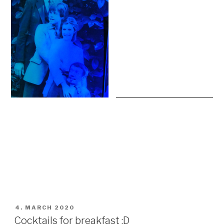
POSTED
4. MARCH 2020
ON
Cocktails for breakfast :D