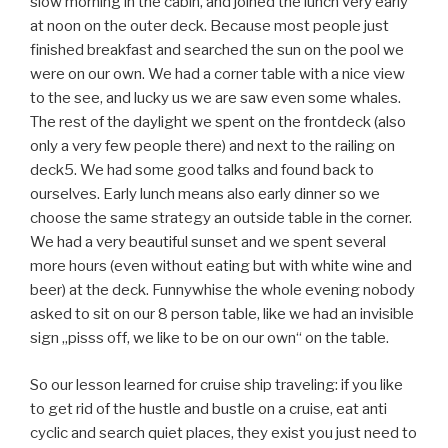
ourselves. Early lunch means also early dinner so we
choose the same strategy an outside table in the corner.
We had a very beautiful sunset and we spent several
more hours (even without eating but with white wine and
beer) at the deck. Funnywhise the whole evening nobody
asked to sit on our 8 person table, like we had an invisible
sign „pisss off, we like to be on our own“ on the table.
So our lesson learned for cruise ship traveling: if you like
to get rid of the hustle and bustle on a cruise, eat anti
cyclic and search quiet places, they exist you just need to
find them.
GUESTBOOK