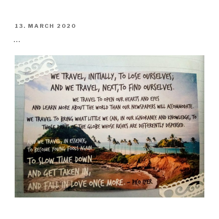
POSTED
13. MARCH 2020
ON
…