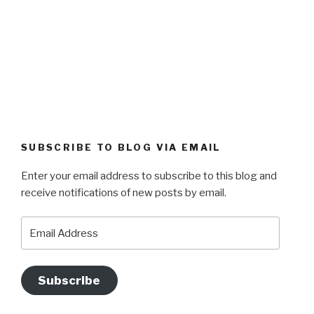
SUBSCRIBE TO BLOG VIA EMAIL
Enter your email address to subscribe to this blog and
receive notifications of new posts by email.
Email
Address
Subscribe
Datenschutzerklärung
Proudly powered by WordPress