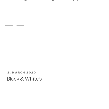
POSTED
2. MARCH 2020
ON
Black & White’s
POSTED
1. MARCH 2020