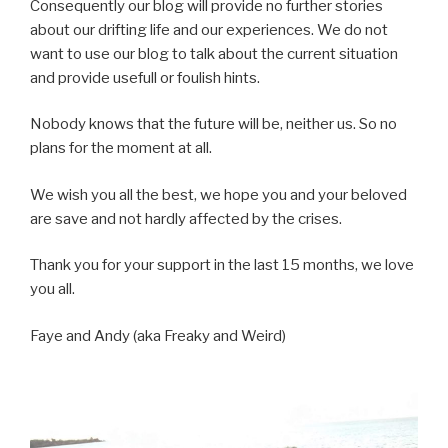
Consequently our blog will provide no further stories
about our drifting life and our experiences. We do not
want to use our blog to talk about the current situation
and provide usefull or foulish hints.
Nobody knows that the future will be, neither us. So no
plans for the moment at all.
We wish you all the best, we hope you and your beloved
are save and not hardly affected by the crises.
Thank you for your support in the last 15 months, we love
you all.
Faye and Andy (aka Freaky and Weird)