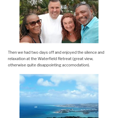
Then we had two days off and enjoyed the silence and
relaxation at the Waterfield Retreat (great view,
otherwise quite disappointing accomodation).