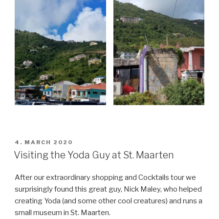
POSTED
4. MARCH 2020
ON
Visiting the Yoda Guy at St. Maarten
After our extraordinary shopping and Cocktails tour we
surprisingly found this great guy, Nick Maley, who helped
creating Yoda (and some other cool creatures) and runs a
small museum in St. Maarten.