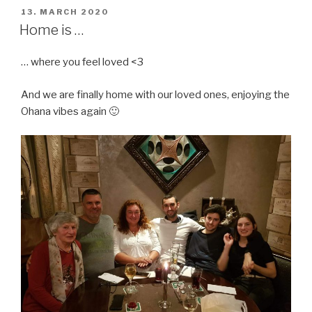
POSTED
13. MARCH 2020
ON
Home is …
… where you feel loved <3
And we are finally home with our loved ones, enjoying the
Ohana vibes again 🙂