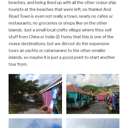
beaches, and being lined up with all the other cruise ship
tourists at the beaches that were left, no thanks! And
Road Town is even not really a town, nearly no cafes or
restaurants, no groceries or shops like on the other
islands. Just a small local crafts village where they sell
stuff from China or India 😉 Funny that this is one of the
cruise destinations, but we did not do the expensive
tours an yachts or catamarans to the other smaller
islands, so maybe it is just a good point to start another
tour from.