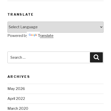
Search
Searc
for:
ARCHIVES
May 2026
April 2022
March 2020
February 2020
January 2020
December 2019
November 2019
October 2019