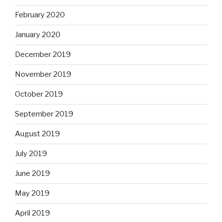
September 2019
August 2019
July 2019
June 2019
May 2019
April 2019
March 2019
February 2019
January 2019
December 2018
November 2018