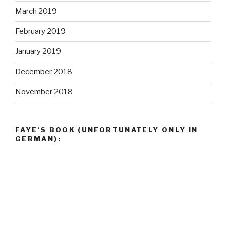
FAYE‘S BOOK (UNFORTUNATELY ONLY IN
GERMAN):