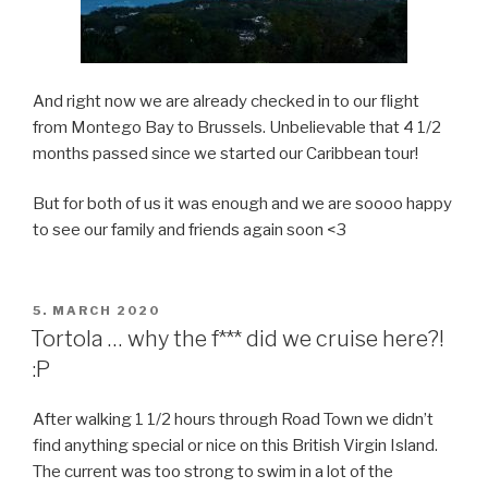
And right now we are already checked in to our flight
from Montego Bay to Brussels. Unbelievable that 4 1/2
months passed since we started our Caribbean tour!
But for both of us it was enough and we are soooo happy
to see our family and friends again soon <3
POSTED
5. MARCH 2020
ON
Tortola … why the f*** did we cruise here?!
:P
After walking 1 1/2 hours through Road Town we didn’t
find anything special or nice on this British Virgin Island.
The current was too strong to swim in a lot of the