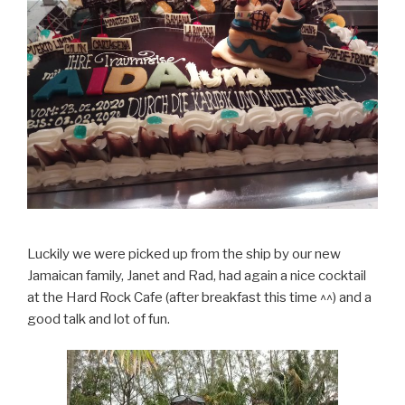
Luckily we were picked up from the ship by our new
Jamaican family, Janet and Rad, had again a nice cocktail
at the Hard Rock Cafe (after breakfast this time ^^) and a
good talk and lot of fun.