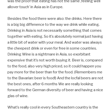
was the proof that eating has not the same ‚feeling well
allover touch’ in Asia as in Europe.
Besides the food there were also: the drinks. Here there
is a big big diffenence to the way we drink while eating.
Drinking in Asia is not necessarily something that comes
together with eating. So it’s absolutely normal just having
a little bit of water with your meal. And water was always
the cheepest drink or even for free in some countries.
Drinking Wine is a nightmare in Asia, so exorbitant
expensive that it’s not worth buying it. Beer is, compared
to the food, also very high priced, so it could happen you
pay more for the beer than for the food. (Remembers me
to the Bavarian: beer is food!) And the locfal beers are not
the best ones, after 6 months We are really looking
forward to the German diversity of beer and having a nice
glas of wine.
What’s really cool in every Southeastern country is the