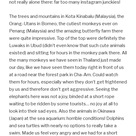
not really alone there: far too many instagram junckies!
The trees and mountains in Kota Kinabalu (Malaysia), the
Orang-Utans in Borneo, the cutiest monkeys ever on
Penang (Malaysia) and the amazing butterfly farm there
were quite impressive. Top of the top were definitely the
Luwaks in Ubud (didn’t even know that such cute animals
existed) and sitting for hours in the monkey park there. All
the many monkeys we have seen in Thailand just made
our day, like we have seen them today right in front of us
at a road near the forest park in Cha-Am. Could watch
them for hours, especially when they don’t get frightened
by us and therefore don’t get aggressive. Seeing the
elephants here was not a joy, binded at a short rope
waiting to be ridden by some tourists… no joy at all to
look into their sad eyes. Also the animals in Okinawa
(Japan) at the sea aquarium: horrible conditions! Dolphins
and sea turtles with nearly no options to really take a
swim. Made us feel very angry and we had for a short