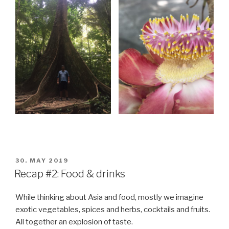
POSTED
30. MAY 2019
ON
Recap #2: Food & drinks
While thinking about Asia and food, mostly we imagine
exotic vegetables, spices and herbs, cocktails and fruits.
All together an explosion of taste.