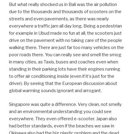
east to the west coast of Southern Thailand and see
nothing else than palm oil trees and factories for the
processing. 2 Liter palm oil only cost about 50 cents…
In Thailand we also saw many people just burning their
rubbish, including plastics, in front of their houses, children
playing nearby. Quite a horror to look at! On Koh Samui
one of the restaurant owners told us that they have been
collecting all their island rubbish on the hills in the middle
of the island for about 8 years now and the government
still doesn’t have a clue what to do with it…
Yes, these experiences and pictures we have seen the
last months really made a great impression on us, really
shocked us deeply and showed us how important it is
that things must change!
Below you see typical pictures we saw on our trip, not
especially horrifying ones: