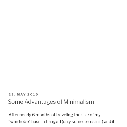
love 😉
My wardrobe
3 pairs, never needed more
our mugs are really vintage
^^
now