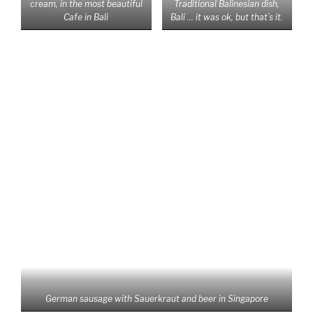
Most shocking and frustrating experience the last 6
months! Only since we started traveling through
Southeast Asia we realized how bad it is about our earth
and that especially in Thailand there is very poor
understanding concerning environmental issues. You
won‘t find any beach here that has no plastic rubbish on it,
either plastic bottles or already micro plastics. And if they
even take care of the beach, you will find a lot of plastics
in the bushes behind, even at 5 Star Resorts the roads
between the resorts are full of rubbish and smell horribly.
It seems like there is no sense for waste reduction here.
For example: Thais like to buy their special iced Thai Tea
wherever they go, so they get their tea in a plastic mug
with plastic cover and plastic straw in a plastic packaging
together with a special plastic bag for carriage. All that
for one tea!!! If you go into a 7/11 supermarket you can be
sure to get at least 5 plastic bags for your shopping, the
heavier items will even be packed in two bags. We feel