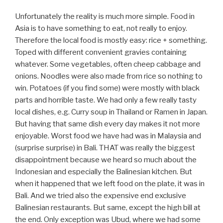
Unfortunately the reality is much more simple. Food in
Asia is to have something to eat, not really to enjoy.
Therefore the local food is mostly easy: rice + something.
Toped with different convenient gravies containing
whatever. Some vegetables, often cheep cabbage and
onions. Noodles were also made from rice so nothing to
win. Potatoes (if you find some) were mostly with black
parts and horrible taste. We had only a few really tasty
local dishes, e.g. Curry soup in Thailand or Ramen in Japan.
But having that same dish every day makes it not more
enjoyable. Worst food we have had was in Malaysia and
(surprise surprise) in Bali. THAT was really the biggest
disappointment because we heard so much about the
Indonesian and especially the Balinesian kitchen. But
when it happened that we left food on the plate, it was in
Bali. And we tried also the expensive end exclusive
Balinesian restaurants. But same, except the high bill at
the end. Only exception was Ubud, where we had some