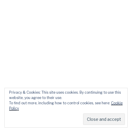
Privacy & Cookies: This site uses cookies. By continuing to use this
website, you agree to their use.
To find out more, including how to control cookies, see here:
Cookie
Policy