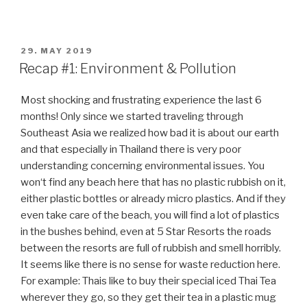
like aliens here when we show them our reusable
shopping bags we always take with us. But there is hope:
in a huge supermarket we saw one cashier with a big sign
„No plastic bag“ and a notification that one day in the
week they have a plastic free shopping day. The big
difference in Malaysia, Japan or Singapore is the
significant question: Do you need a plastic bag?
Bali was even better: no plastic bags in the
supermarkets, only reusable ones or cardboard boxes.
What a relief! Thanks to the Green School project and
some teenagers who really made a great change in their
country.
But what really shocked us in Bali was the air pollution
due to the thousands and thousands of scooters on the
streets and even pavements, as there was nearly
everywhere a traffic jam all day long. Being a pedestrian
for example in Ubud made no fun at all, the scooters just