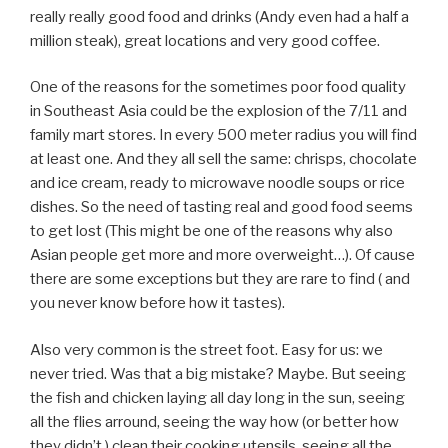
really really good food and drinks (Andy even had a half a
million steak), great locations and very good coffee.
One of the reasons for the sometimes poor food quality
in Southeast Asia could be the explosion of the 7/11 and
family mart stores. In every 500 meter radius you will find
at least one. And they all sell the same: chrisps, chocolate
and ice cream, ready to microwave noodle soups or rice
dishes. So the need of tasting real and good food seems
to get lost (This might be one of the reasons why also
Asian people get more and more overweight…). Of cause
there are some exceptions but they are rare to find ( and
you never know before how it tastes).
Also very common is the street foot. Easy for us: we
never tried. Was that a big mistake? Maybe. But seeing
the fish and chicken laying all day long in the sun, seeing
all the flies arround, seeing the way how (or better how
they didn’t ) clean their cooking utensils, seeing all the