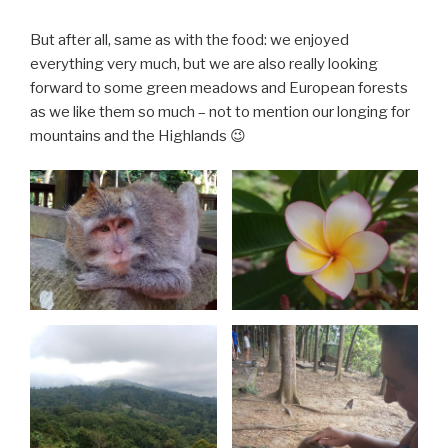
But after all, same as with the food: we enjoyed
everything very much, but we are also really looking
forward to some green meadows and European forests
as we like them so much – not to mention our longing for
mountains and the Highlands 😉