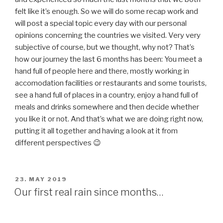
POSTED
22. MAY 2019
ON
Some Advantages of Minimalism
After nearly 6 months of traveling the size of my
“wardrobe” hasn’t changed (only some items in it) and it
still feels very nice to own not that much clothes as
before. I have already sewn some of my beloved dresses
and even more than once (what I never did at home). The
value of things changes dramatically if you only have a 40
Liter bagpack and only things in it you really really need or