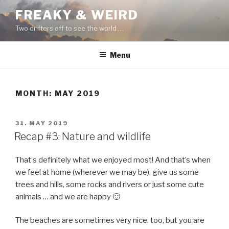
Skip
FREAKY & WEIRD
to
Two drifters off to see the world …
content
Menu
MONTH:
MAY 2019
POSTED
31. MAY 2019
ON
Recap #3: Nature and wildlife
That‘s definitely what we enjoyed most! And that’s when
we feel at home (wherever we may be), give us some
trees and hills, some rocks and rivers or just some cute
animals … and we are happy 🙂
The beaches are sometimes very nice, too, but you are