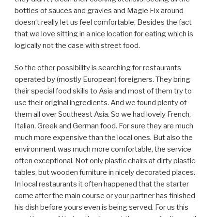
bottles of sauces and gravies and Magie Fix around
doesn‘t really let us feel comfortable. Besides the fact
that we love sitting in a nice location for eating which is
logically not the case with street food.
So the other possibility is searching for restaurants
operated by (mostly European) foreigners. They bring
their special food skills to Asia and most of them try to
use their original ingredients. And we found plenty of
them all over Southeast Asia. So we had lovely French,
Italian, Greek and German food. For sure they are much
much more expensive than the local ones. But also the
environment was much more comfortable, the service
often exceptional. Not only plastic chairs at dirty plastic
tables, but wooden furniture in nicely decorated places.
In local restaurants it often happened that the starter
come after the main course or your partner has finished
his dish before yours even is being served. For us this