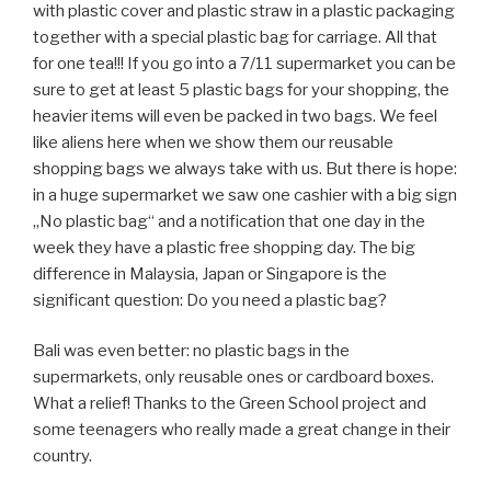
drive on the pavement with no taking care of the people
walking there. There are just far too many vehicles on the
poor roads there. You can really see and smell the smog
in many cities, as Taxis, buses and coaches even when
standing in their parking lots have their engines running
to offer air conditioning inside (even if it‘s just for the
driver). By seeing that the European discussion about
global warming sounds ignorant and arrogant.
Singapore was quite a difference. Very clean, not smelly
and an environmental understanding you could see
everywhere. They even offered e-scooter. Japan also
had better standards, even if the beaches we saw in
Okinawa also had the big plastic problem and the dead
corals everywhere were quite shocking.
Another issue is the monoculture of palm oil plantations
we saw in Thailand and Malaysia, you can drive from the