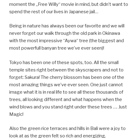
moment the „Free Willy“ movie in mind, but didn’t want to
spend the rest of our lives in Japanese jail…
Being in nature has always been our favorite and we will
never forget our walk through the old park in Okinawa
with the most impressive “Aywa“ tree (the biggest and
most powerfull banyan tree we’ve ever seen)!
Tokyo has been one of these spots, too. All the small
temple sites right between the skyscrapers and not to
forget: Sakura! The cherry blossom has been one of the
most amazing things we’ve ever seen. One just cannot
image what it is in real life to see all these thousands of
trees, all looking different and what happens when the
wind blows and you stand right under these trees …. Just
Magic!
Also the green rice terraces and hills in Bali were a joy to
look at as the green felt so rich and energizing.