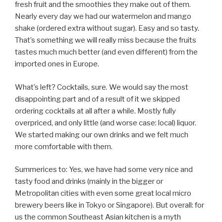
fresh fruit and the smoothies they make out of them.
Nearly every day we had our watermelon and mango
shake (ordered extra without sugar). Easy and so tasty.
That’s something we will really miss because the fruits
tastes much much better (and even different) from the
imported ones in Europe.
What’s left? Cocktails, sure. We would say the most
disappointing part and of a result of it we skipped
ordering cocktails at all after a while. Mostly fully
overpriced, and only little (and worse case: local) liquor.
We started making our own drinks and we felt much
more comfortable with them.
Summerices to: Yes, we have had some very nice and
tasty food and drinks (mainly in the bigger or
Metropolitan cities with even some great local micro
brewery beers like in Tokyo or Singapore). But overall: for
us the common Southeast Asian kitchen is a myth