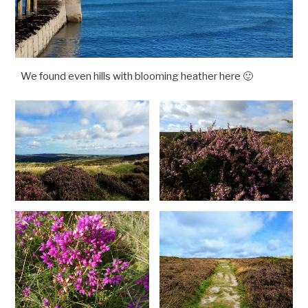
We found even hills with blooming heather here 🙂