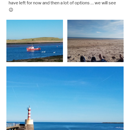
have left for now and then a lot of options … we will see
😉