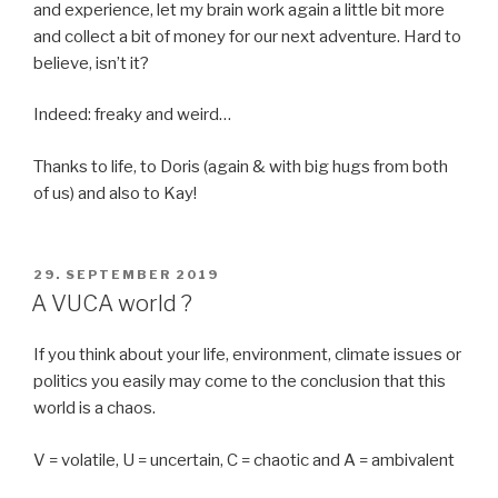
and experience, let my brain work again a little bit more
and collect a bit of money for our next adventure. Hard to
believe, isn’t it?
Indeed: freaky and weird…
Thanks to life, to Doris (again & with big hugs from both
of us) and also to Kay!
POSTED
29. SEPTEMBER 2019
ON
A VUCA world ?
If you think about your life, environment, climate issues or
politics you easily may come to the conclusion that this
world is a chaos.
V = volatile, U = uncertain, C = chaotic and A = ambivalent