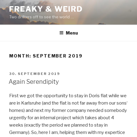
Skip
FREAKY & WEIRD
to
Two drifters off to see the world …
content
Menu
MONTH:
SEPTEMBER 2019
POSTED
30. SEPTEMBER 2019
ON
Again Serendipity
First we got the opportunity to stay in Doris flat while we
are in Karlsruhe (and the flat is not far away from our sons‘
homes) and next my former company needed somebody
urgently for an internal project which takes about 4
weeks (exactly the period we planned to stay in
Germany). So, here I am, helping them with my expertice