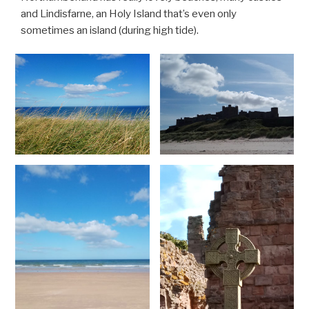
and Lindisfarne, an Holy Island that’s even only
sometimes an island (during high tide).