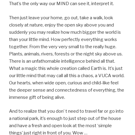
That’s the only way our MIND can see it, interpret it.
Then just leave your home, go out, take a walk, look
closely at nature, enjoy the open sky above you and
suddenly you may realize how much bigger the world is
than your little mind. How perfectly everything works
together. From the very very small to the really huge.
Plants, animals, rivers, forests or the night sky above us.
There is an unfathomable intelligence behind all that.
What a magic this whole creation called Earth is. It’s just
our little mind that may call all this a chaos, a VUCA world.
Our hearts, when wide open, curious and child-like feel
the deeper sense and connectedness of everything, the
immense gift of being alive.
And to realize that you don’ t need to travel far or go into
a national park, it’s enough to just step out of the house
and have a fresh and open look at the most ‘simple
things’ just right in front of you. Wow …