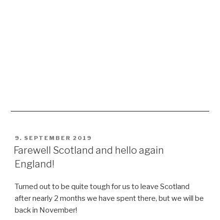
Great day with many amazing impressions, especially
Abbotsford, where the famous poet and writer Sir Walter
Scott lived about 200 years ago, so inspiring, like feeling
a time that passed long ago, but still can be imagined in
his great house. And the gardens smelled sooo nice,
when we sat on a bench, sunbathing, surrounded by all
these colourful flowers 😀