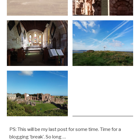
PS: This will be my last post for some time. Time for a
blogging ‘break’. So long …