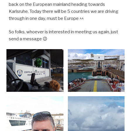
back on the European mainland heading towards
Karlsruhe. Today there will be 5 countries we are driving
through in one day, must be Europe ^^
So folks, whoever is interested in meeting us again, just
send a message 😉