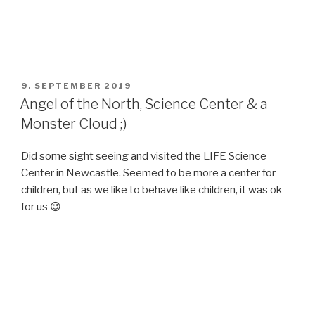
POSTED
9. SEPTEMBER 2019
ON
Angel of the North, Science Center & a
Monster Cloud ;)
Did some sight seeing and visited the LIFE Science
Center in Newcastle. Seemed to be more a center for
children, but as we like to behave like children, it was ok
for us 😉
POSTED
9. SEPTEMBER 2019