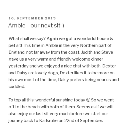
POSTED
10. SEPTEMBER 2019
ON
Amble – our next sit :)
What shall we say? Again we got a wonderful house &
pet sit! This time in Amble in the very Northern part of
England, not far away from the coast. Judith and Steve
gave us a very warm and friendly welcome dinner
yesterday and we enjoyed a nice chat with both. Dexter
and Daisy are lovely dogs, Dexter likes it to be more on
his own most of the time, Daisy prefers being near us and
cuddled.
To top all this: wonderful sunshine today 🙂 So we went
off to the beach with both of them. Seems as if we will
also enjoy our last sit very much before we start our
journey back to Karlsruhe on 22nd of September.