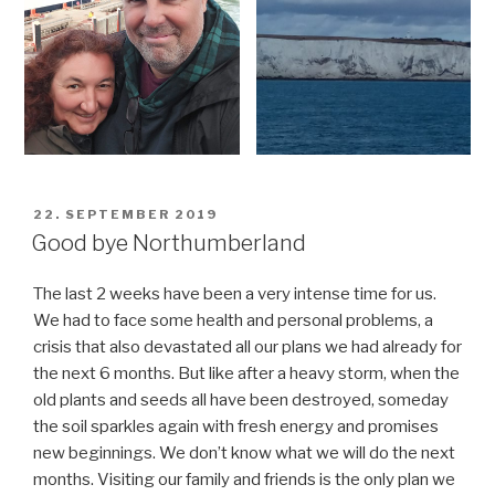
POSTED
22. SEPTEMBER 2019
ON
Good bye Northumberland
The last 2 weeks have been a very intense time for us.
We had to face some health and personal problems, a
crisis that also devastated all our plans we had already for
the next 6 months. But like after a heavy storm, when the
old plants and seeds all have been destroyed, someday
the soil sparkles again with fresh energy and promises
new beginnings. We don’t know what we will do the next
months. Visiting our family and friends is the only plan we