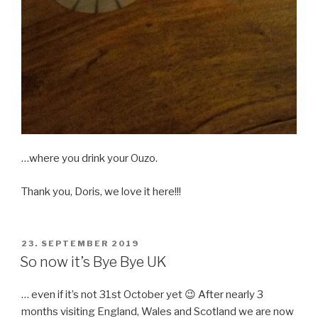
…where you drink your Ouzo.
Thank you, Doris, we love it here!!!
POSTED
23. SEPTEMBER 2019
ON
So now it’s Bye Bye UK
… even if it’s not 31st October yet 😉 After nearly 3
months visiting England, Wales and Scotland we are now