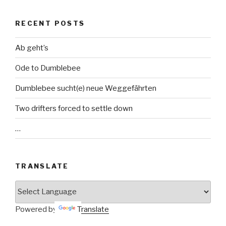
RECENT POSTS
Ab geht’s
Ode to Dumblebee
Dumblebee sucht(e) neue Weggefährten
Two drifters forced to settle down
…
TRANSLATE
Powered by
Translate