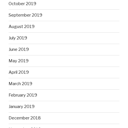
October 2019
September 2019
August 2019
July 2019
June 2019
May 2019
April 2019
March 2019
February 2019
January 2019
December 2018