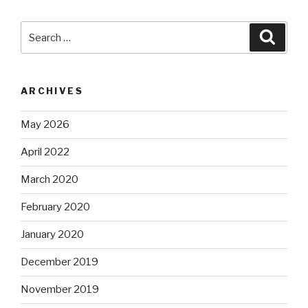
Search
Searc
for:
ARCHIVES
May 2026
April 2022
March 2020
February 2020
January 2020
December 2019
November 2019