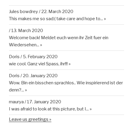
Jules bowdrey
/
22. March 2020
This makes me so sad:( take care and hope to...
»
/
13. March 2020
Welcome back! Meldet euch wenn ihr Zeit fuer ein
Wiedersehen...
»
Doris
/
5. February 2020
wie cool. Ganz viel Spass, ihr!!!
»
Doris
/
20. January 2020
Wow. Bin ein bisschen sprachlos.. Wie inspirierend ist der
denn?...
»
maurya
/
17. January 2020
I was afraid to look at this picture, but I...
»
Leave us greetings »