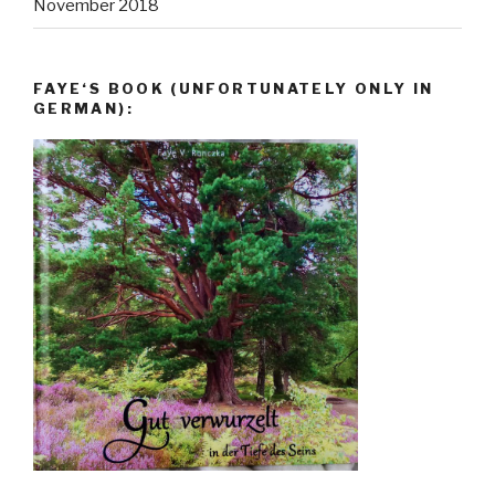
November 2018
FAYE‘S BOOK (UNFORTUNATELY ONLY IN
GERMAN):