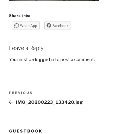
Share this:
WhatsApp
Facebook
Leave a Reply
You must be
logged in
to post a comment.
Post
Previous
PREVIOUS
navigation
Post
IMG_20200223_133420.jpg
GUESTBOOK