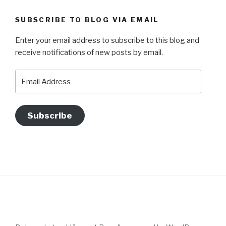
SUBSCRIBE TO BLOG VIA EMAIL
Enter your email address to subscribe to this blog and
receive notifications of new posts by email.
Email
Address
Subscribe