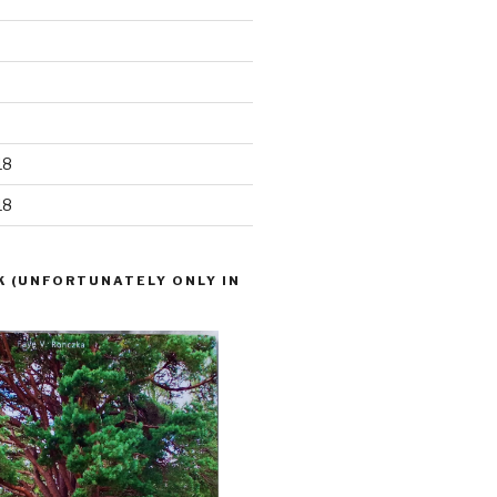
18
18
K (UNFORTUNATELY ONLY IN