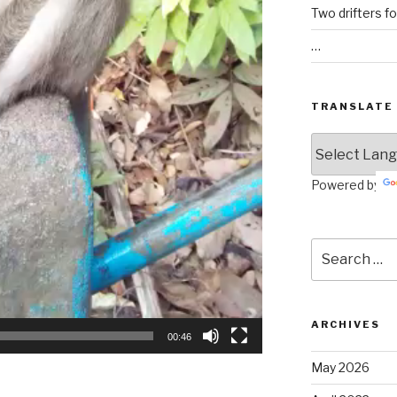
Two drifters f
…
TRANSLATE
Powered by
Search
for:
ARCHIVES
00:46
May 2026