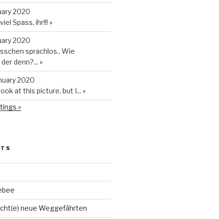
uary 2020
iel Spass, ihr!!!
»
uary 2020
isschen sprachlos.. Wie
t der denn?...
»
anuary 2020
look at this picture, but I...
»
tings »
STS
ebee
cht(e) neue Weggefährten