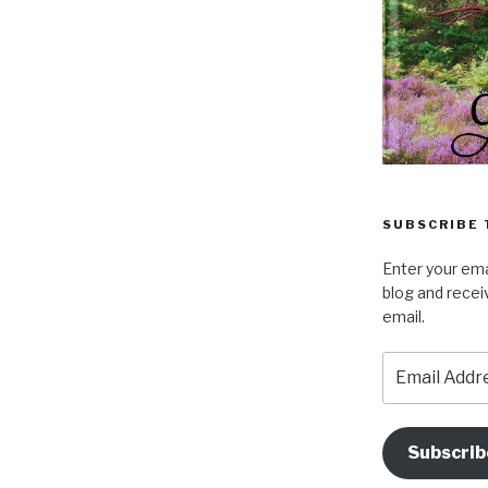
SUBSCRIBE 
Enter your ema
blog and recei
email.
Email
Address
Subscrib