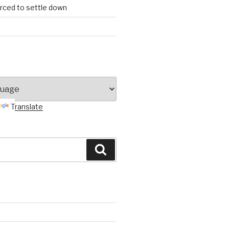
orced to settle down
Translate
Search