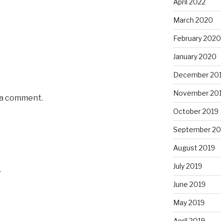
April 2022
March 2020
February 2020
January 2020
December 20
November 20
 a comment.
October 2019
September 20
August 2019
July 2019
4
June 2019
May 2019
April 2019