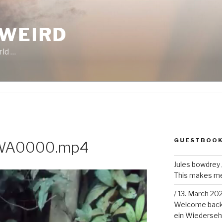
 WEIRD
rld …
GUESTBOO
-WA0000.mp4
Jules bowdrey
This makes me 
/
13. March 20
Welcome back!
ein Wiederseh