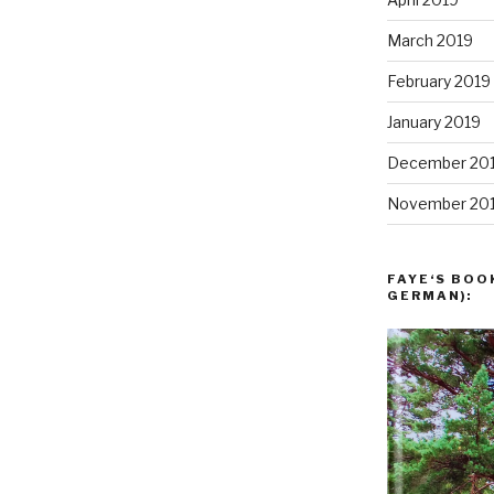
March 2019
February 2019
January 2019
December 20
November 20
FAYE‘S BOO
GERMAN):