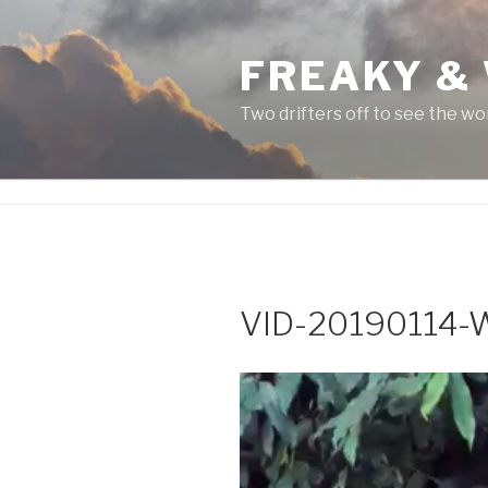
Skip
to
FREAKY &
content
Two drifters off to see the wo
VID-20190114
Video
Player