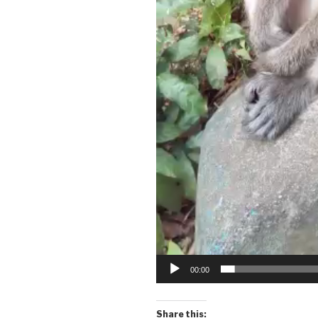
00:00
Share this: