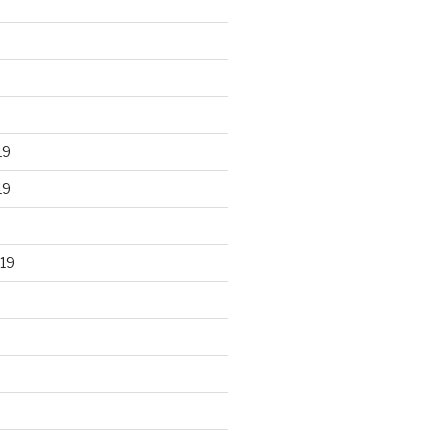
19
19
19