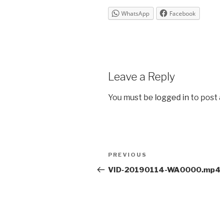
WhatsApp
Facebook
Leave a Reply
You must be
logged in
to post
Post
Previous
PREVIOUS
navigation
Post
VID-20190114-WA0000.mp