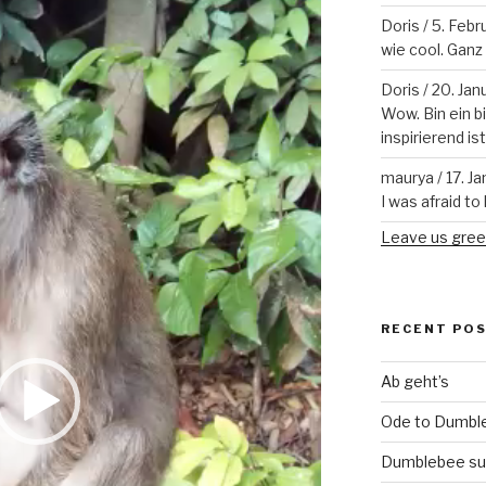
Doris
/
5. Febr
wie cool. Ganz v
Doris
/
20. Jan
Wow. Bin ein b
inspirierend is
maurya
/
17. J
I was afraid to 
Leave us gree
RECENT PO
Ab geht’s
Ode to Dumbl
Dumblebee su