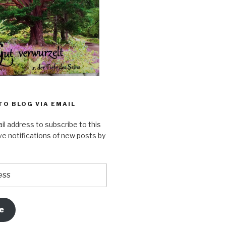
TO BLOG VIA EMAIL
il address to subscribe to this
ve notifications of new posts by
e