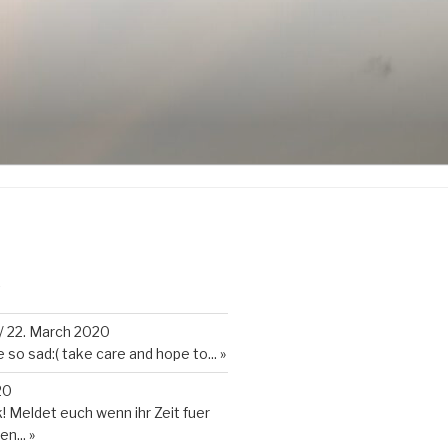
K
/
22. March 2020
so sad:( take care and hope to...
»
20
 Meldet euch wenn ihr Zeit fuer
en...
»