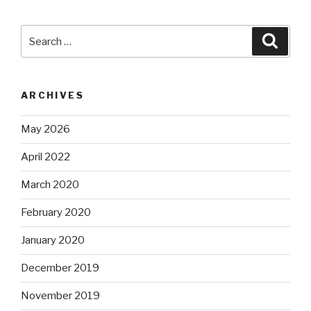
Search
Searc
for:
ARCHIVES
May 2026
April 2022
March 2020
February 2020
January 2020
December 2019
November 2019