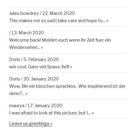
Jules bowdrey
/
22. March 2020
This makes me so sad:( take care and hope to...
»
/
13. March 2020
Welcome back! Meldet euch wenn ihr Zeit fuer ein
Wiedersehen...
»
Doris
/
5. February 2020
wie cool. Ganz viel Spass, ihr!!!
»
Doris
/
20. January 2020
Wow. Bin ein bisschen sprachlos.. Wie inspirierend ist der
denn?...
»
maurya
/
17. January 2020
I was afraid to look at this picture, but I...
»
Leave us greetings »