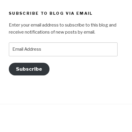
SUBSCRIBE TO BLOG VIA EMAIL
Enter your email address to subscribe to this blog and
receive notifications of new posts by email.
Email
Address
Subscribe