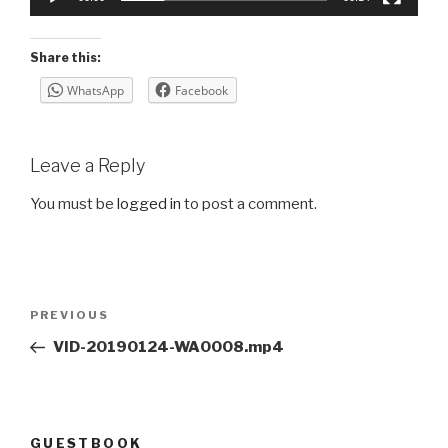
Share this:
WhatsApp
Facebook
Leave a Reply
You must be
logged in
to post a comment.
Post
Previous
PREVIOUS
navigation
Post
VID-20190124-WA0008.mp4
GUESTBOOK