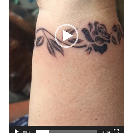
00:00
00:14