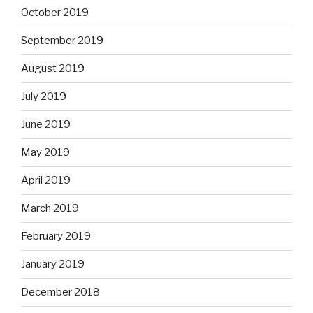
October 2019
September 2019
August 2019
July 2019
June 2019
May 2019
April 2019
March 2019
February 2019
January 2019
December 2018