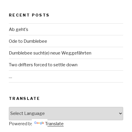
RECENT POSTS
Ab geht’s
Ode to Dumblebee
Dumblebee sucht(e) neue Weggefährten
Two drifters forced to settle down
…
TRANSLATE
Powered by
Translate