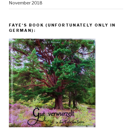
November 2018
FAYE‘S BOOK (UNFORTUNATELY ONLY IN
GERMAN):