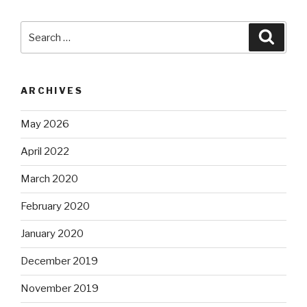
Search
Searc
for:
ARCHIVES
May 2026
April 2022
March 2020
February 2020
January 2020
December 2019
November 2019