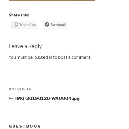
Share this:
WhatsApp
Facebook
Leave a Reply
You must be
logged in
to post a comment.
Post
Previous
PREVIOUS
navigation
Post
IMG-20190120-WA0004.jpg
GUESTBOOK