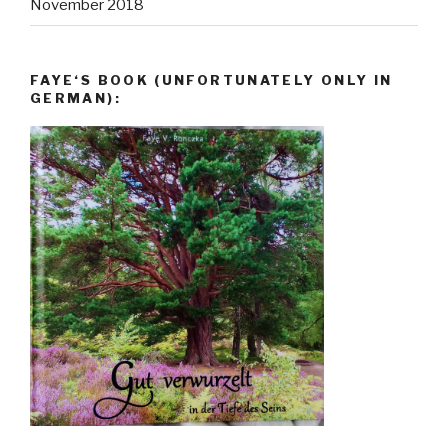
November 2018
FAYE‘S BOOK (UNFORTUNATELY ONLY IN
GERMAN):