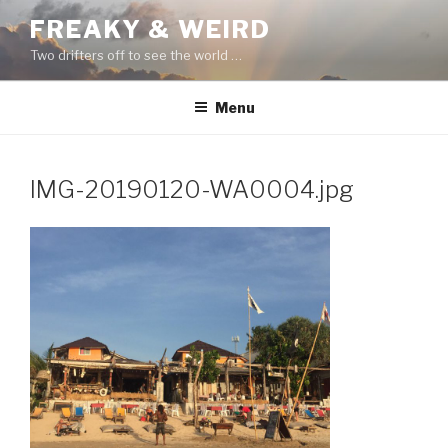
Skip
FREAKY & WEIRD
to
Two drifters off to see the world …
content
Menu
IMG-20190120-WA0004.jpg