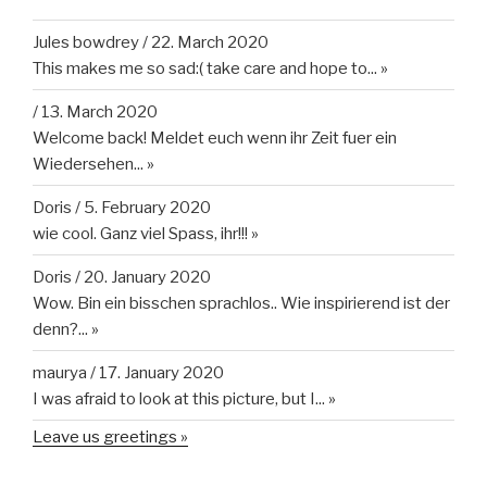
Jules bowdrey
/
22. March 2020
This makes me so sad:( take care and hope to...
»
/
13. March 2020
Welcome back! Meldet euch wenn ihr Zeit fuer ein
Wiedersehen...
»
Doris
/
5. February 2020
wie cool. Ganz viel Spass, ihr!!!
»
Doris
/
20. January 2020
Wow. Bin ein bisschen sprachlos.. Wie inspirierend ist der
denn?...
»
maurya
/
17. January 2020
I was afraid to look at this picture, but I...
»
Leave us greetings »