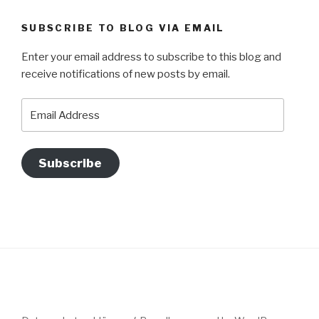
SUBSCRIBE TO BLOG VIA EMAIL
Enter your email address to subscribe to this blog and
receive notifications of new posts by email.
Email
Address
Subscribe