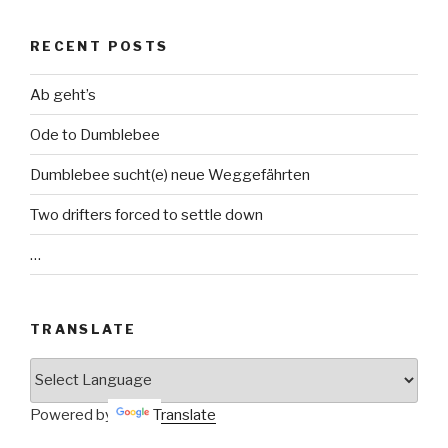
RECENT POSTS
Ab geht’s
Ode to Dumblebee
Dumblebee sucht(e) neue Weggefährten
Two drifters forced to settle down
…
TRANSLATE
Powered by
Translate