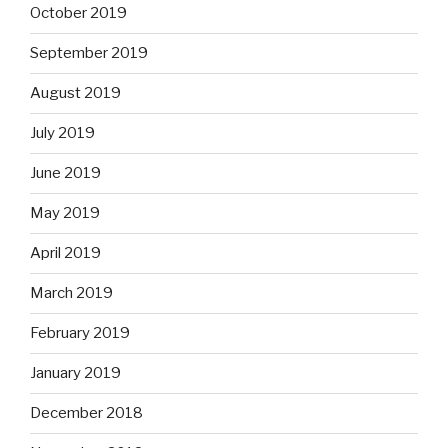
October 2019
September 2019
August 2019
July 2019
June 2019
May 2019
April 2019
March 2019
February 2019
January 2019
December 2018