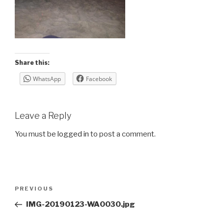
Share this:
WhatsApp
Facebook
Leave a Reply
You must be
logged in
to post a comment.
Post
Previous
PREVIOUS
navigation
Post
IMG-20190123-WA0030.jpg