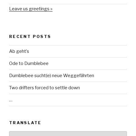
Leave us greetings »
RECENT POSTS
Ab geht’s
Ode to Dumblebee
Dumblebee sucht(e) neue Weggefährten
Two drifters forced to settle down
…
TRANSLATE