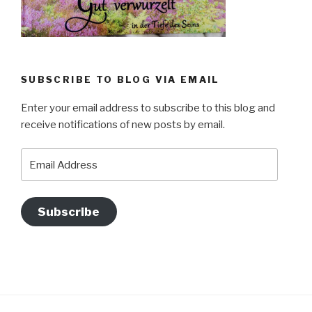
SUBSCRIBE TO BLOG VIA EMAIL
Enter your email address to subscribe to this blog and
receive notifications of new posts by email.
Email
Address
Subscribe