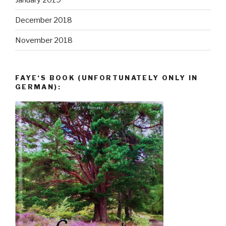
December 2018
November 2018
FAYE‘S BOOK (UNFORTUNATELY ONLY IN
GERMAN):