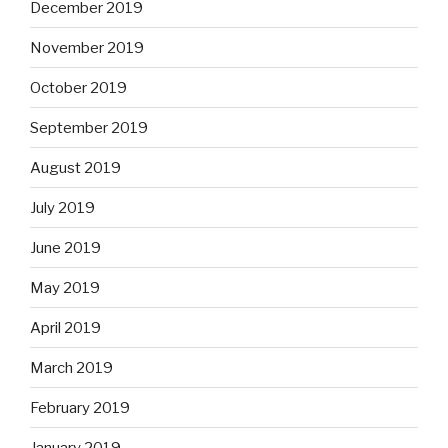
December 2019
November 2019
October 2019
September 2019
August 2019
July 2019
June 2019
May 2019
April 2019
March 2019
February 2019
January 2019