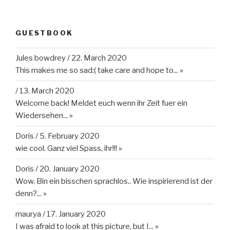
GUESTBOOK
Jules bowdrey
/
22. March 2020
This makes me so sad:( take care and hope to...
»
/
13. March 2020
Welcome back! Meldet euch wenn ihr Zeit fuer ein
Wiedersehen...
»
Doris
/
5. February 2020
wie cool. Ganz viel Spass, ihr!!!
»
Doris
/
20. January 2020
Wow. Bin ein bisschen sprachlos.. Wie inspirierend ist der
denn?...
»
maurya
/
17. January 2020
I was afraid to look at this picture, but I...
»