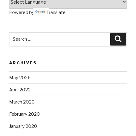
Powered by
Translate
Search
Searc
for:
ARCHIVES
May 2026
April 2022
March 2020
February 2020
January 2020