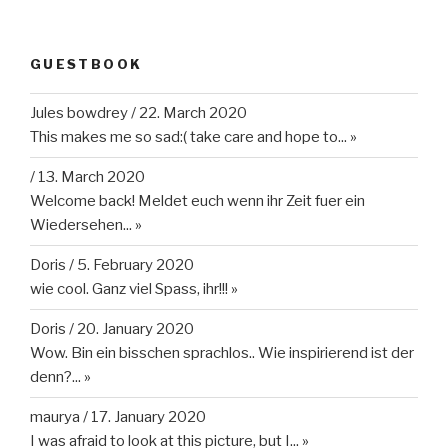
GUESTBOOK
Jules bowdrey
/
22. March 2020
This makes me so sad:( take care and hope to...
»
/
13. March 2020
Welcome back! Meldet euch wenn ihr Zeit fuer ein
Wiedersehen...
»
Doris
/
5. February 2020
wie cool. Ganz viel Spass, ihr!!!
»
Doris
/
20. January 2020
Wow. Bin ein bisschen sprachlos.. Wie inspirierend ist der
denn?...
»
maurya
/
17. January 2020
I was afraid to look at this picture, but I...
»