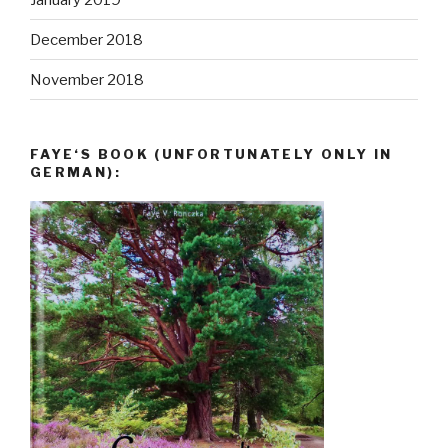
December 2018
November 2018
FAYE‘S BOOK (UNFORTUNATELY ONLY IN
GERMAN):