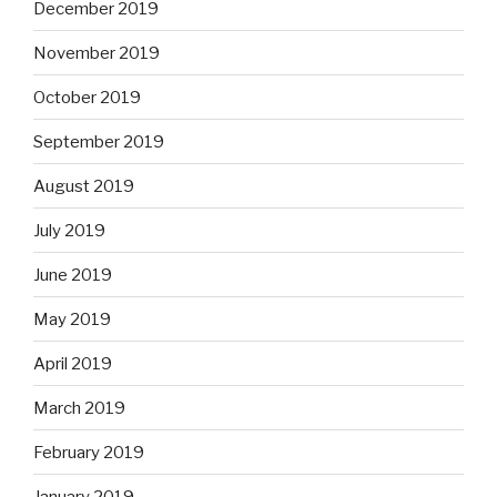
December 2019
November 2019
October 2019
September 2019
August 2019
July 2019
June 2019
May 2019
April 2019
March 2019
February 2019
January 2019