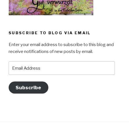
SUBSCRIBE TO BLOG VIA EMAIL
Enter your email address to subscribe to this blog and
receive notifications of new posts by email.
Email
Address
Subscribe