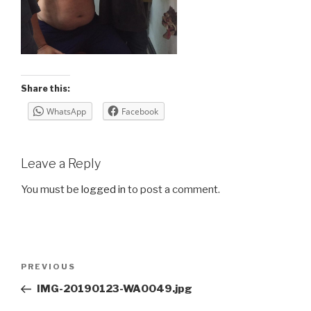
Share this:
WhatsApp
Facebook
Leave a Reply
You must be
logged in
to post a comment.
Post
Previous
PREVIOUS
navigation
Post
IMG-20190123-WA0049.jpg