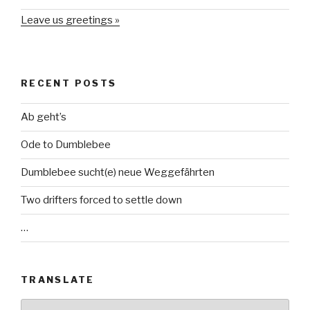
Leave us greetings »
RECENT POSTS
Ab geht’s
Ode to Dumblebee
Dumblebee sucht(e) neue Weggefährten
Two drifters forced to settle down
…
TRANSLATE