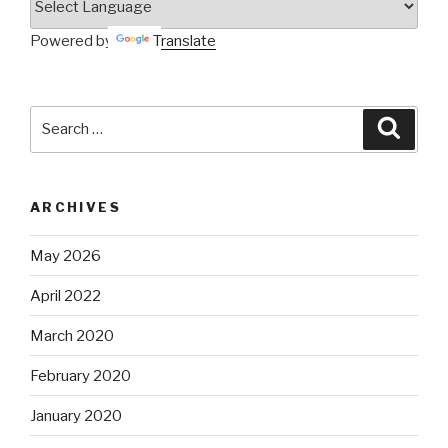
Powered by
Translate
Search
Searc
for:
ARCHIVES
May 2026
April 2022
March 2020
February 2020
January 2020