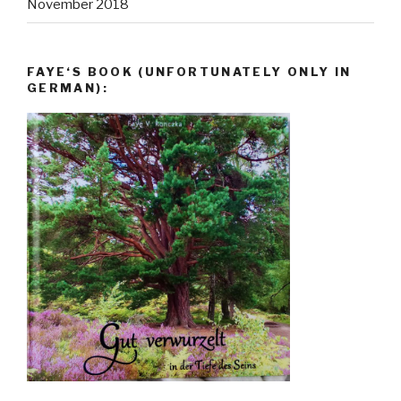
November 2018
FAYE‘S BOOK (UNFORTUNATELY ONLY IN
GERMAN):