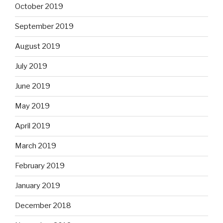
October 2019
September 2019
August 2019
July 2019
June 2019
May 2019
April 2019
March 2019
February 2019
January 2019
December 2018