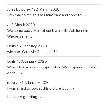
Jules bowdrey
/
22. March 2020
This makes me so sad:( take care and hope to...
»
/
13. March 2020
Welcome back! Meldet euch wenn ihr Zeit fuer ein
Wiedersehen...
»
Doris
/
5. February 2020
wie cool. Ganz viel Spass, ihr!!!
»
Doris
/
20. January 2020
Wow. Bin ein bisschen sprachlos.. Wie inspirierend ist der
denn?...
»
maurya
/
17. January 2020
I was afraid to look at this picture, but I...
»
Leave us greetings »