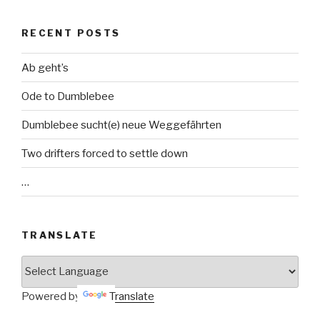
RECENT POSTS
Ab geht’s
Ode to Dumblebee
Dumblebee sucht(e) neue Weggefährten
Two drifters forced to settle down
…
TRANSLATE
Powered by
Translate