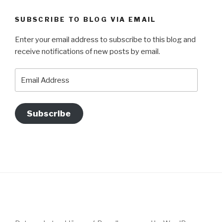
SUBSCRIBE TO BLOG VIA EMAIL
Enter your email address to subscribe to this blog and
receive notifications of new posts by email.
Email
Address
Subscribe