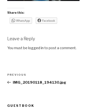
Share this:
WhatsApp
Facebook
Leave a Reply
You must be
logged in
to post a comment.
Post
Previous
PREVIOUS
navigation
Post
IMG_20190118_194130.jpg
GUESTBOOK