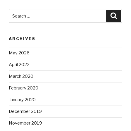
Search
Searc
for:
ARCHIVES
May 2026
April 2022
March 2020
February 2020
January 2020
December 2019
November 2019