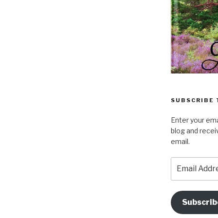
SUBSCRIBE 
Enter your ema
blog and recei
email.
Email
Address
Subscrib