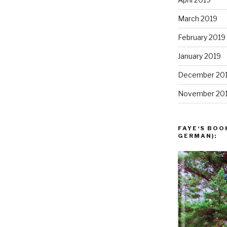
March 2019
February 2019
January 2019
December 20
November 20
FAYE‘S BOO
GERMAN):