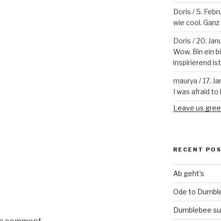
Doris
/
5. Febr
wie cool. Ganz v
Doris
/
20. Jan
Wow. Bin ein b
inspirierend is
maurya
/
17. J
I was afraid to 
Leave us gree
RECENT PO
Ab geht’s
Ode to Dumbl
Dumblebee su