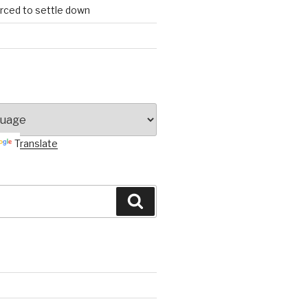
orced to settle down
Translate
Search