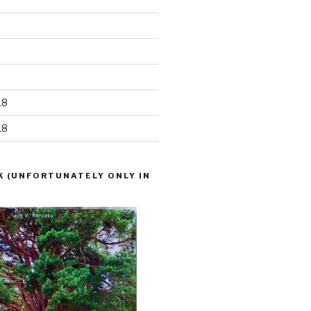
18
18
K (UNFORTUNATELY ONLY IN