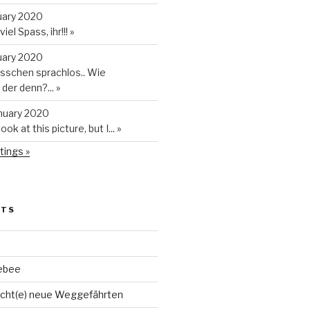
uary 2020
iel Spass, ihr!!!
»
uary 2020
isschen sprachlos.. Wie
t der denn?...
»
anuary 2020
look at this picture, but I...
»
tings »
STS
ebee
cht(e) neue Weggefährten