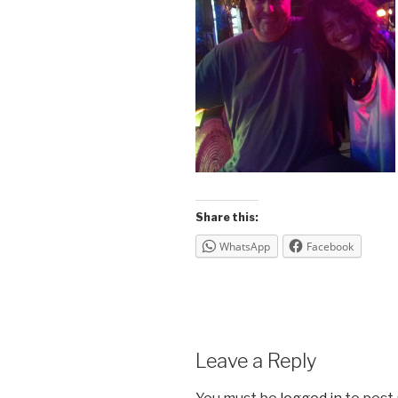
Share this:
WhatsApp
Facebook
Leave a Reply