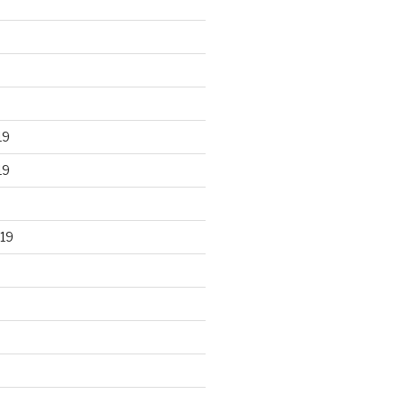
19
19
19