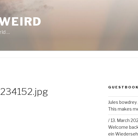
 WEIRD
rld …
GUESTBOO
234152.jpg
Jules bowdrey
This makes me 
/
13. March 20
Welcome back!
ein Wiederseh