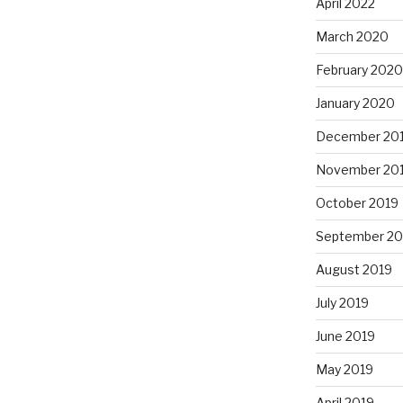
April 2022
March 2020
February 2020
January 2020
December 20
November 20
October 2019
September 20
August 2019
July 2019
June 2019
May 2019
April 2019