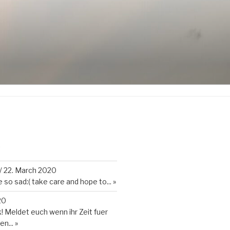
K
/
22. March 2020
so sad:( take care and hope to...
»
20
 Meldet euch wenn ihr Zeit fuer
en...
»