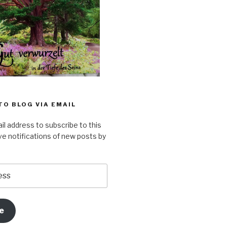
TO BLOG VIA EMAIL
il address to subscribe to this
ve notifications of new posts by
e