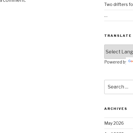
 a comment.
Two drifters f
…
TRANSLATE
Powered by
Search
for:
ARCHIVES
May 2026