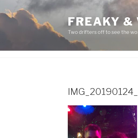
Skip
to
FREAKY &
content
Two drifters off to see the wo
IMG_20190124_