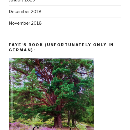
December 2018
November 2018
FAYE‘S BOOK (UNFORTUNATELY ONLY IN
GERMAN):