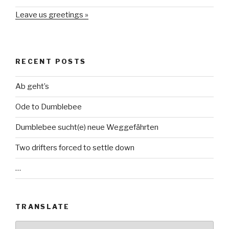
Leave us greetings »
RECENT POSTS
Ab geht’s
Ode to Dumblebee
Dumblebee sucht(e) neue Weggefährten
Two drifters forced to settle down
…
TRANSLATE