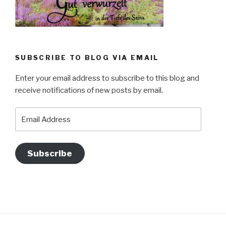
SUBSCRIBE TO BLOG VIA EMAIL
Enter your email address to subscribe to this blog and
receive notifications of new posts by email.
Email
Address
Subscribe