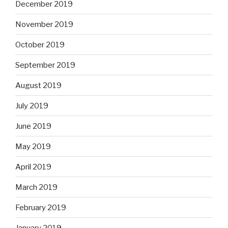
December 2019
November 2019
October 2019
September 2019
August 2019
July 2019
June 2019
May 2019
April 2019
March 2019
February 2019
January 2019