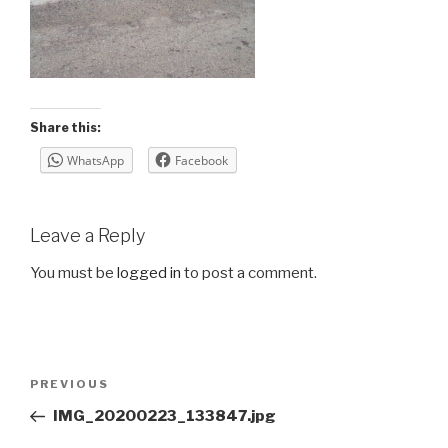
Share this:
WhatsApp
Facebook
Leave a Reply
You must be
logged in
to post a comment.
Post
Previous
PREVIOUS
navigation
Post
IMG_20200223_133847.jpg