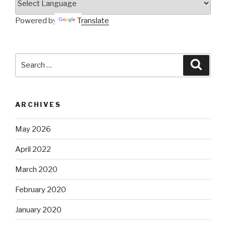
Powered by
Translate
Search
Searc
for:
ARCHIVES
May 2026
April 2022
March 2020
February 2020
January 2020