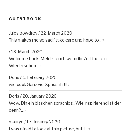
GUESTBOOK
Jules bowdrey
/
22. March 2020
This makes me so sad:( take care and hope to...
»
/
13. March 2020
Welcome back! Meldet euch wenn ihr Zeit fuer ein
Wiedersehen...
»
Doris
/
5. February 2020
wie cool. Ganz viel Spass, ihr!!!
»
Doris
/
20. January 2020
Wow. Bin ein bisschen sprachlos.. Wie inspirierend ist der
denn?...
»
maurya
/
17. January 2020
I was afraid to look at this picture, but I...
»