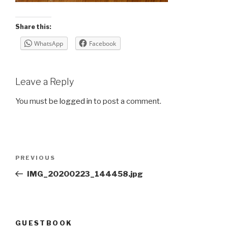
Share this:
WhatsApp
Facebook
Leave a Reply
You must be
logged in
to post a comment.
Post
Previous
PREVIOUS
navigation
Post
IMG_20200223_144458.jpg
GUESTBOOK