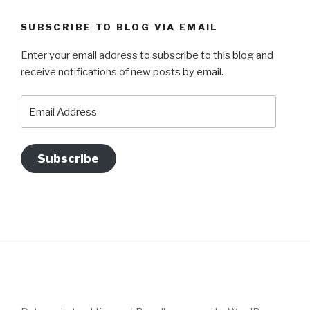
SUBSCRIBE TO BLOG VIA EMAIL
Enter your email address to subscribe to this blog and
receive notifications of new posts by email.
Email
Address
Subscribe