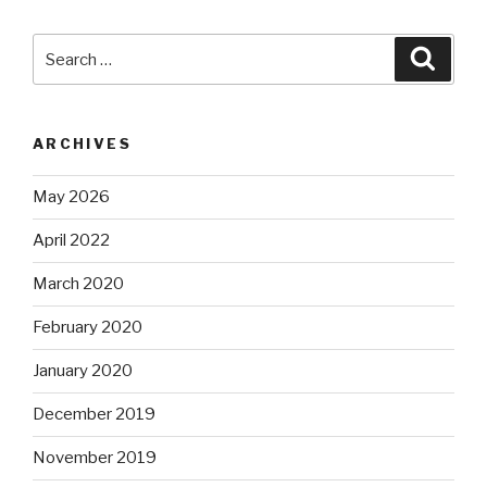
Search
Searc
for:
ARCHIVES
May 2026
April 2022
March 2020
February 2020
January 2020
December 2019
November 2019