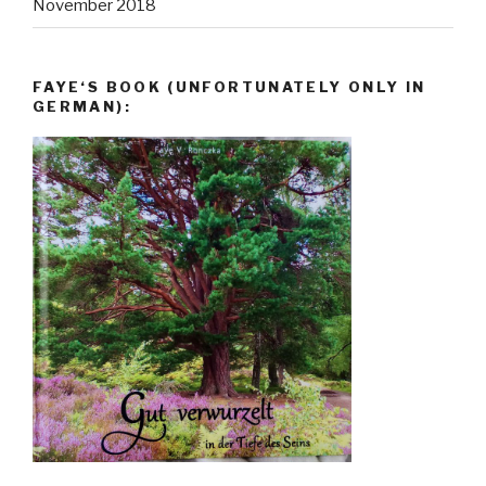
November 2018
FAYE‘S BOOK (UNFORTUNATELY ONLY IN
GERMAN):