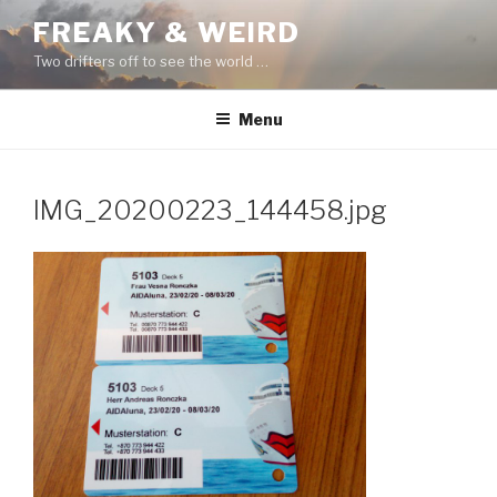
Skip
FREAKY & WEIRD
to
Two drifters off to see the world …
content
Menu
IMG_20200223_144458.jpg