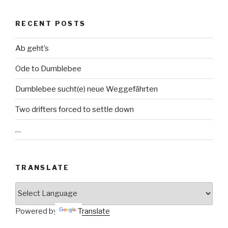
RECENT POSTS
Ab geht’s
Ode to Dumblebee
Dumblebee sucht(e) neue Weggefährten
Two drifters forced to settle down
…
TRANSLATE
Powered by
Translate