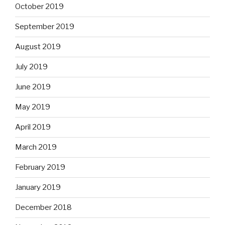
October 2019
September 2019
August 2019
July 2019
June 2019
May 2019
April 2019
March 2019
February 2019
January 2019
December 2018