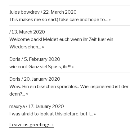
Jules bowdrey
/
22. March 2020
This makes me so sad:( take care and hope to...
»
/
13. March 2020
Welcome back! Meldet euch wenn ihr Zeit fuer ein
Wiedersehen...
»
Doris
/
5. February 2020
wie cool. Ganz viel Spass, ihr!!!
»
Doris
/
20. January 2020
Wow. Bin ein bisschen sprachlos.. Wie inspirierend ist der
denn?...
»
maurya
/
17. January 2020
I was afraid to look at this picture, but I...
»
Leave us greetings »