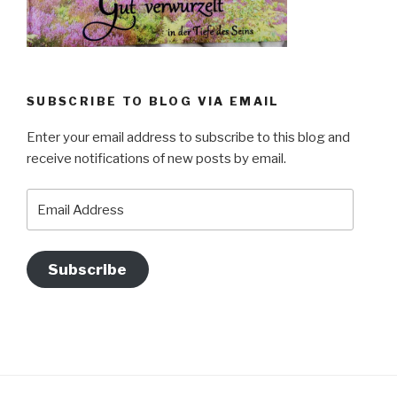
SUBSCRIBE TO BLOG VIA EMAIL
Enter your email address to subscribe to this blog and
receive notifications of new posts by email.
Email
Address
Subscribe