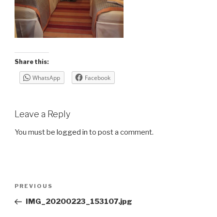
Share this:
WhatsApp
Facebook
Leave a Reply
You must be
logged in
to post a comment.
Post
Previous
PREVIOUS
navigation
Post
IMG_20200223_153107.jpg