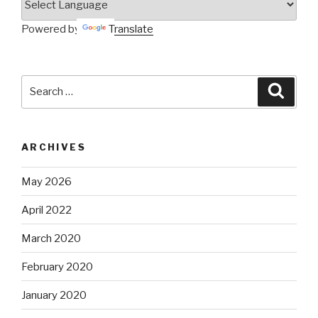
Powered by
Translate
Search
Searc
for:
ARCHIVES
May 2026
April 2022
March 2020
February 2020
January 2020