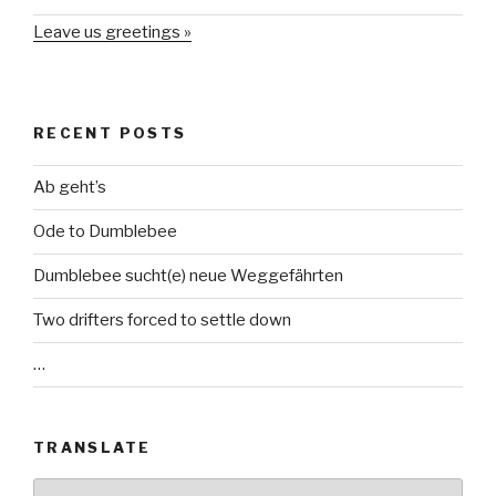
Leave us greetings »
RECENT POSTS
Ab geht’s
Ode to Dumblebee
Dumblebee sucht(e) neue Weggefährten
Two drifters forced to settle down
…
TRANSLATE