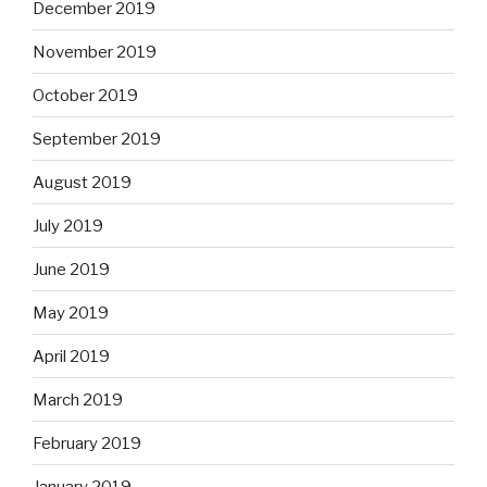
December 2019
November 2019
October 2019
September 2019
August 2019
July 2019
June 2019
May 2019
April 2019
March 2019
February 2019
January 2019