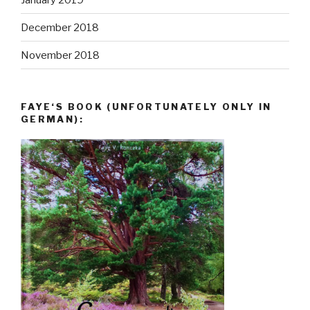
December 2018
November 2018
FAYE‘S BOOK (UNFORTUNATELY ONLY IN
GERMAN):