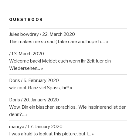
GUESTBOOK
Jules bowdrey
/
22. March 2020
This makes me so sad:( take care and hope to...
»
/
13. March 2020
Welcome back! Meldet euch wenn ihr Zeit fuer ein
Wiedersehen...
»
Doris
/
5. February 2020
wie cool. Ganz viel Spass, ihr!!!
»
Doris
/
20. January 2020
Wow. Bin ein bisschen sprachlos.. Wie inspirierend ist der
denn?...
»
maurya
/
17. January 2020
I was afraid to look at this picture, but I...
»