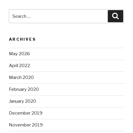
Search
Searc
for:
ARCHIVES
May 2026
April 2022
March 2020
February 2020
January 2020
December 2019
November 2019