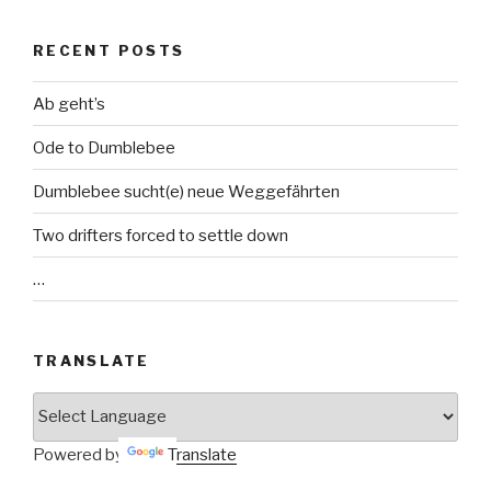
RECENT POSTS
Ab geht’s
Ode to Dumblebee
Dumblebee sucht(e) neue Weggefährten
Two drifters forced to settle down
…
TRANSLATE
Powered by
Translate