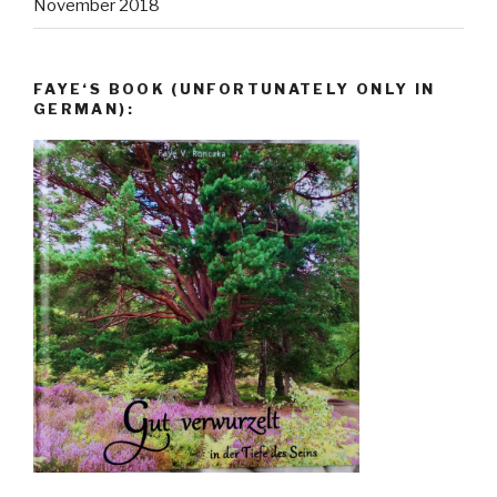
November 2018
FAYE‘S BOOK (UNFORTUNATELY ONLY IN
GERMAN):