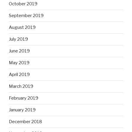
October 2019
September 2019
August 2019
July 2019
June 2019
May 2019
April 2019
March 2019
February 2019
January 2019
December 2018