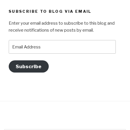
SUBSCRIBE TO BLOG VIA EMAIL
Enter your email address to subscribe to this blog and
receive notifications of new posts by email.
Email
Address
Subscribe