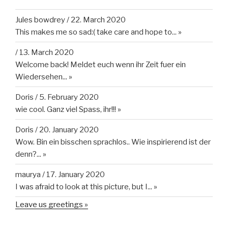
Jules bowdrey
/
22. March 2020
This makes me so sad:( take care and hope to...
»
/
13. March 2020
Welcome back! Meldet euch wenn ihr Zeit fuer ein
Wiedersehen...
»
Doris
/
5. February 2020
wie cool. Ganz viel Spass, ihr!!!
»
Doris
/
20. January 2020
Wow. Bin ein bisschen sprachlos.. Wie inspirierend ist der
denn?...
»
maurya
/
17. January 2020
I was afraid to look at this picture, but I...
»
Leave us greetings »