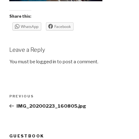
Share this:
WhatsApp
Facebook
Leave a Reply
You must be
logged in
to post a comment.
Post
Previous
PREVIOUS
navigation
Post
IMG_20200223_160805.jpg
GUESTBOOK