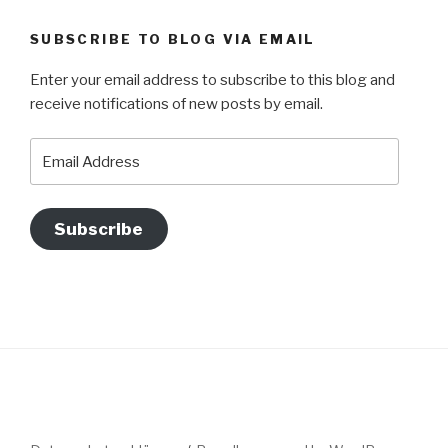
SUBSCRIBE TO BLOG VIA EMAIL
Enter your email address to subscribe to this blog and
receive notifications of new posts by email.
Email
Address
Subscribe