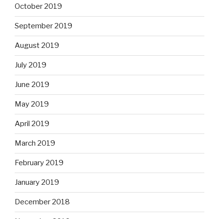
October 2019
September 2019
August 2019
July 2019
June 2019
May 2019
April 2019
March 2019
February 2019
January 2019
December 2018