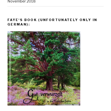
November 2018
FAYE‘S BOOK (UNFORTUNATELY ONLY IN
GERMAN):