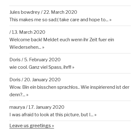
Jules bowdrey
/
22. March 2020
This makes me so sad:( take care and hope to...
»
/
13. March 2020
Welcome back! Meldet euch wenn ihr Zeit fuer ein
Wiedersehen...
»
Doris
/
5. February 2020
wie cool. Ganz viel Spass, ihr!!!
»
Doris
/
20. January 2020
Wow. Bin ein bisschen sprachlos.. Wie inspirierend ist der
denn?...
»
maurya
/
17. January 2020
I was afraid to look at this picture, but I...
»
Leave us greetings »