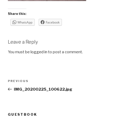
Share this:
WhatsApp
Facebook
Leave a Reply
You must be
logged in
to post a comment.
Post
Previous
PREVIOUS
navigation
Post
IMG_20200225_100622.jpg
GUESTBOOK