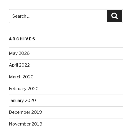
Search
Searc
for:
ARCHIVES
May 2026
April 2022
March 2020
February 2020
January 2020
December 2019
November 2019