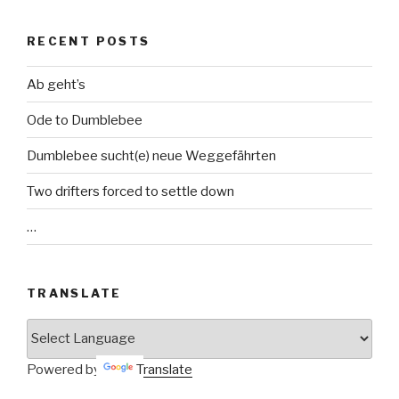
RECENT POSTS
Ab geht’s
Ode to Dumblebee
Dumblebee sucht(e) neue Weggefährten
Two drifters forced to settle down
…
TRANSLATE
Powered by
Translate