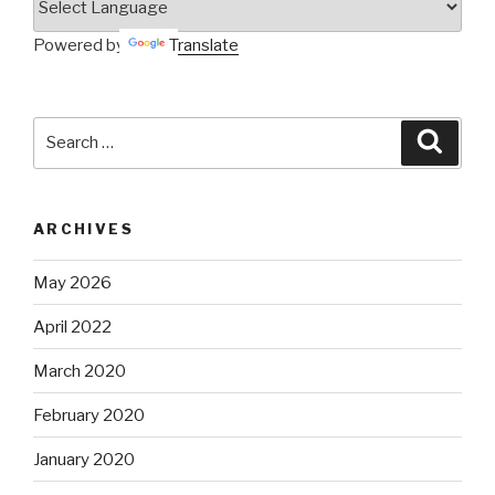
Powered by
Translate
Search
Searc
for:
ARCHIVES
May 2026
April 2022
March 2020
February 2020
January 2020