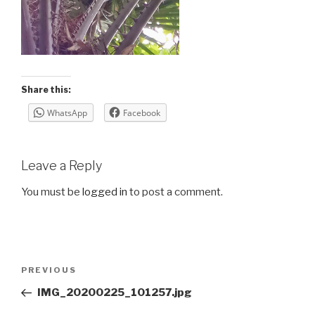
Share this:
WhatsApp
Facebook
Leave a Reply
You must be
logged in
to post a comment.
Post
Previous
PREVIOUS
navigation
Post
IMG_20200225_101257.jpg