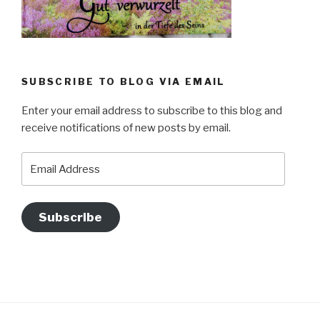
SUBSCRIBE TO BLOG VIA EMAIL
Enter your email address to subscribe to this blog and
receive notifications of new posts by email.
Email
Address
Subscribe