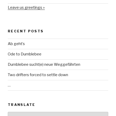
Leave us greetings »
RECENT POSTS
Ab geht’s
Ode to Dumblebee
Dumblebee sucht(e) neue Weggefährten
Two drifters forced to settle down
…
TRANSLATE