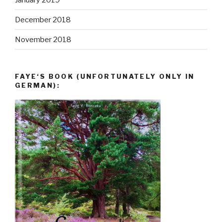
December 2018
November 2018
FAYE‘S BOOK (UNFORTUNATELY ONLY IN
GERMAN):