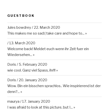
GUESTBOOK
Jules bowdrey
/
22. March 2020
This makes me so sad:( take care and hope to...
»
/
13. March 2020
Welcome back! Meldet euch wenn ihr Zeit fuer ein
Wiedersehen...
»
Doris
/
5. February 2020
wie cool. Ganz viel Spass, ihr!!!
»
Doris
/
20. January 2020
Wow. Bin ein bisschen sprachlos.. Wie inspirierend ist der
denn?...
»
maurya
/
17. January 2020
I was afraid to look at this picture, but I...
»