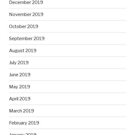
December 2019
November 2019
October 2019
September 2019
August 2019
July 2019
June 2019
May 2019
April 2019
March 2019
February 2019
January 2019