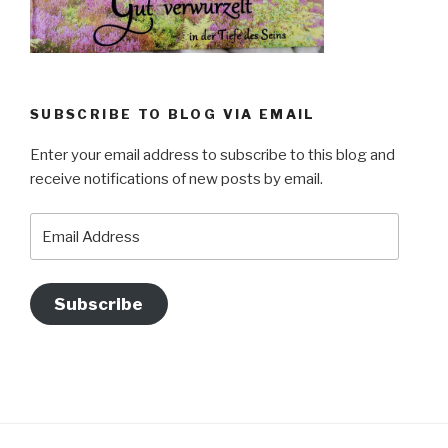
SUBSCRIBE TO BLOG VIA EMAIL
Enter your email address to subscribe to this blog and
receive notifications of new posts by email.
Email
Address
Subscribe