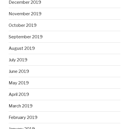
December 2019
November 2019
October 2019
September 2019
August 2019
July 2019
June 2019
May 2019
April 2019
March 2019
February 2019
January 2019