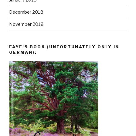
December 2018
November 2018
FAYE‘S BOOK (UNFORTUNATELY ONLY IN
GERMAN):