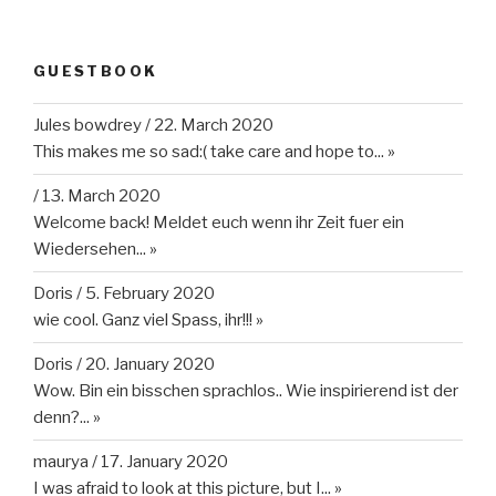
GUESTBOOK
Jules bowdrey
/
22. March 2020
This makes me so sad:( take care and hope to...
»
/
13. March 2020
Welcome back! Meldet euch wenn ihr Zeit fuer ein
Wiedersehen...
»
Doris
/
5. February 2020
wie cool. Ganz viel Spass, ihr!!!
»
Doris
/
20. January 2020
Wow. Bin ein bisschen sprachlos.. Wie inspirierend ist der
denn?...
»
maurya
/
17. January 2020
I was afraid to look at this picture, but I...
»