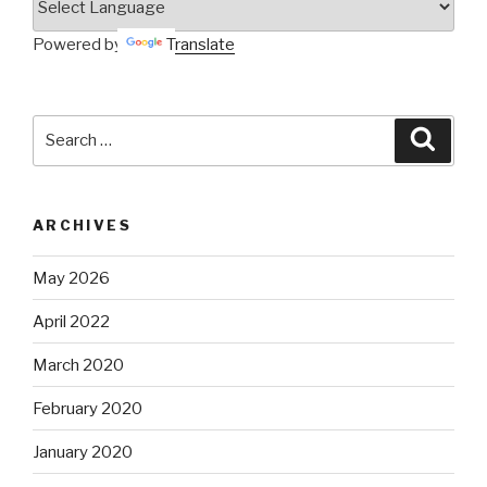
Powered by
Translate
Search
Searc
for:
ARCHIVES
May 2026
April 2022
March 2020
February 2020
January 2020