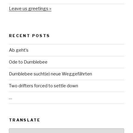
Leave us greetings »
RECENT POSTS
Ab geht’s
Ode to Dumblebee
Dumblebee sucht(e) neue Weggefährten
Two drifters forced to settle down
…
TRANSLATE