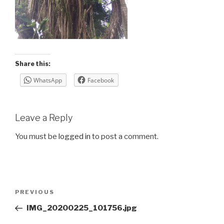
Share this:
WhatsApp
Facebook
Leave a Reply
You must be
logged in
to post a comment.
Post
Previous
PREVIOUS
navigation
Post
IMG_20200225_101756.jpg