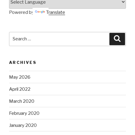
Powered by
Translate
Search
Searc
for:
ARCHIVES
May 2026
April 2022
March 2020
February 2020
January 2020