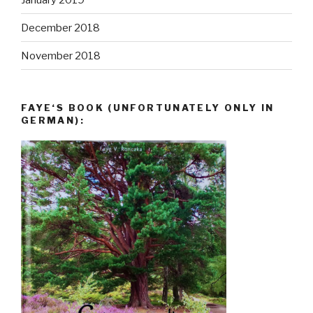
December 2018
November 2018
FAYE‘S BOOK (UNFORTUNATELY ONLY IN
GERMAN):