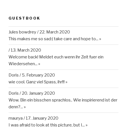
GUESTBOOK
Jules bowdrey
/
22. March 2020
This makes me so sad:( take care and hope to...
»
/
13. March 2020
Welcome back! Meldet euch wenn ihr Zeit fuer ein
Wiedersehen...
»
Doris
/
5. February 2020
wie cool. Ganz viel Spass, ihr!!!
»
Doris
/
20. January 2020
Wow. Bin ein bisschen sprachlos.. Wie inspirierend ist der
denn?...
»
maurya
/
17. January 2020
I was afraid to look at this picture, but I...
»