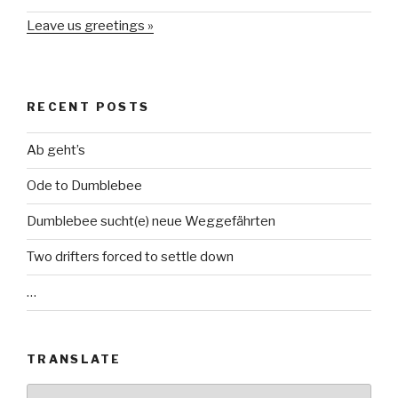
Leave us greetings »
RECENT POSTS
Ab geht’s
Ode to Dumblebee
Dumblebee sucht(e) neue Weggefährten
Two drifters forced to settle down
…
TRANSLATE