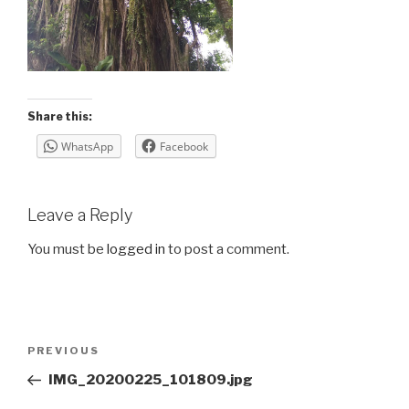
Share this:
WhatsApp
Facebook
Leave a Reply
You must be
logged in
to post a comment.
Post
Previous
PREVIOUS
navigation
Post
IMG_20200225_101809.jpg