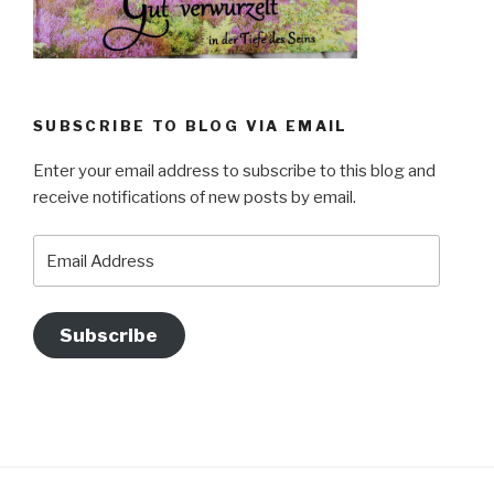
SUBSCRIBE TO BLOG VIA EMAIL
Enter your email address to subscribe to this blog and
receive notifications of new posts by email.
Email
Address
Subscribe