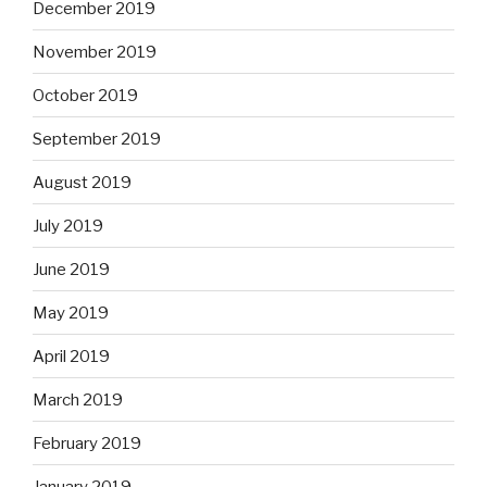
December 2019
November 2019
October 2019
September 2019
August 2019
July 2019
June 2019
May 2019
April 2019
March 2019
February 2019
January 2019