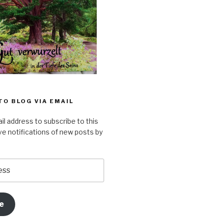
TO BLOG VIA EMAIL
il address to subscribe to this
ve notifications of new posts by
e