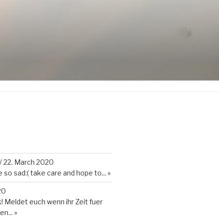
K
/
22. March 2020
so sad:( take care and hope to...
»
20
 Meldet euch wenn ihr Zeit fuer
en...
»