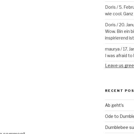
Doris
/
5. Febr
wie cool. Ganz v
Doris
/
20. Jan
Wow. Bin ein b
inspirierend is
maurya
/
17. J
I was afraid to 
Leave us gree
RECENT PO
Ab geht’s
Ode to Dumbl
Dumblebee su