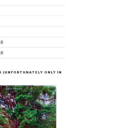
18
18
K (UNFORTUNATELY ONLY IN