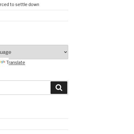
orced to settle down
Translate
Search