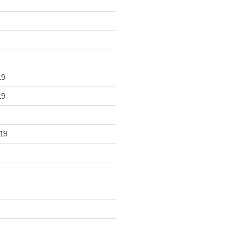
19
19
19