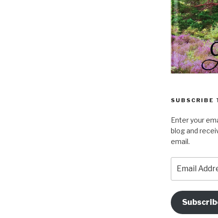
SUBSCRIBE 
Enter your ema
blog and recei
email.
Email
Address
Subscrib