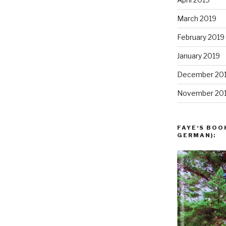
March 2019
February 2019
January 2019
December 20
November 20
FAYE‘S BOO
GERMAN):