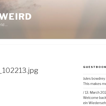
 WEIRD
rld …
GUESTBOO
102213.jpg
Jules bowdrey
This makes me 
/
13. March 20
Welcome back!
ein Wiederseh