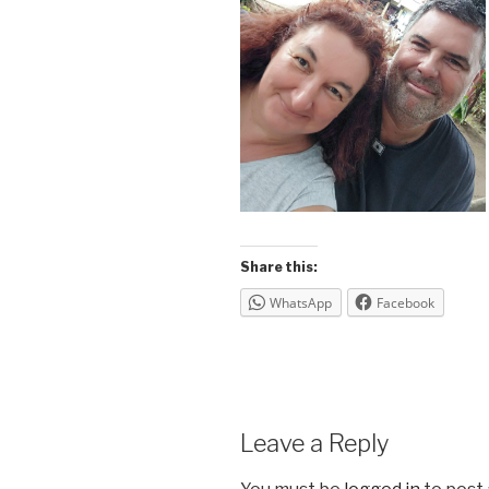
Share this:
WhatsApp
Facebook
Leave a Reply