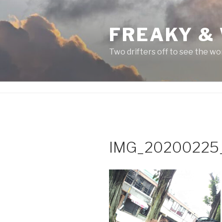
Skip
to
FREAKY &
content
Two drifters off to see the wo
IMG_20200225_