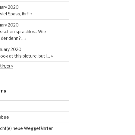
uary 2020
iel Spass, ihr!!!
»
uary 2020
isschen sprachlos.. Wie
t der denn?...
»
anuary 2020
look at this picture, but I...
»
tings »
STS
ebee
cht(e) neue Weggefährten