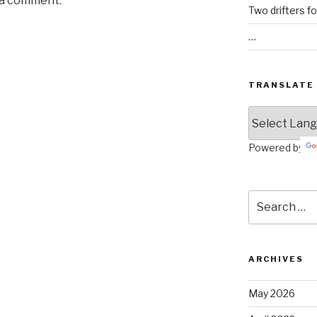
 a comment.
Two drifters f
…
TRANSLATE
Powered by
Search
for:
ARCHIVES
May 2026