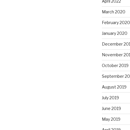
April 2022
March 2020
February 2020
January 2020
December 20
November 20
October 2019
September 20
August 2019
July 2019
June 2019
May 2019
April 2019