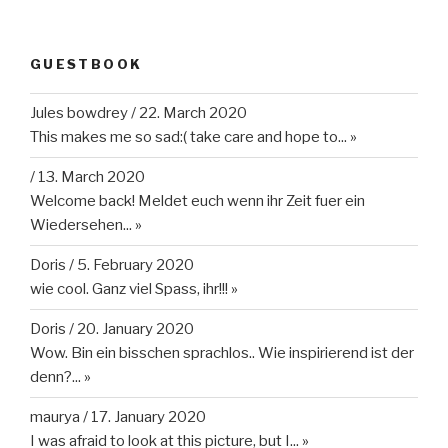
GUESTBOOK
Jules bowdrey
/
22. March 2020
This makes me so sad:( take care and hope to...
»
/
13. March 2020
Welcome back! Meldet euch wenn ihr Zeit fuer ein
Wiedersehen...
»
Doris
/
5. February 2020
wie cool. Ganz viel Spass, ihr!!!
»
Doris
/
20. January 2020
Wow. Bin ein bisschen sprachlos.. Wie inspirierend ist der
denn?...
»
maurya
/
17. January 2020
I was afraid to look at this picture, but I...
»