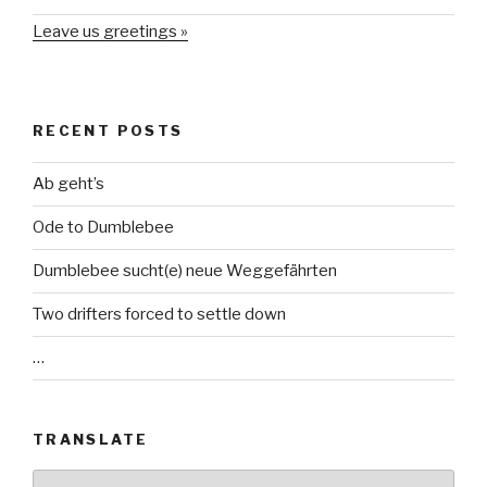
Leave us greetings »
RECENT POSTS
Ab geht’s
Ode to Dumblebee
Dumblebee sucht(e) neue Weggefährten
Two drifters forced to settle down
…
TRANSLATE