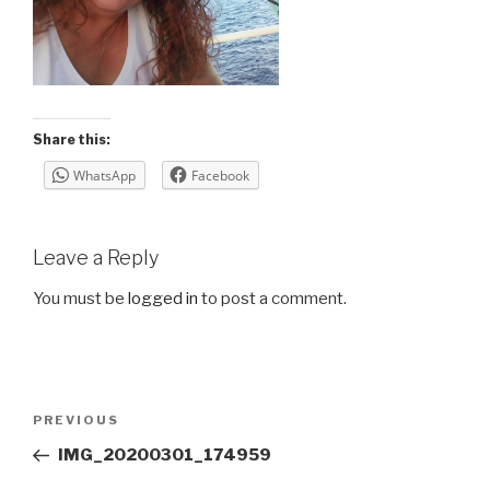
Share this:
WhatsApp
Facebook
Leave a Reply
You must be
logged in
to post a comment.
Post
Previous
PREVIOUS
navigation
Post
IMG_20200301_174959