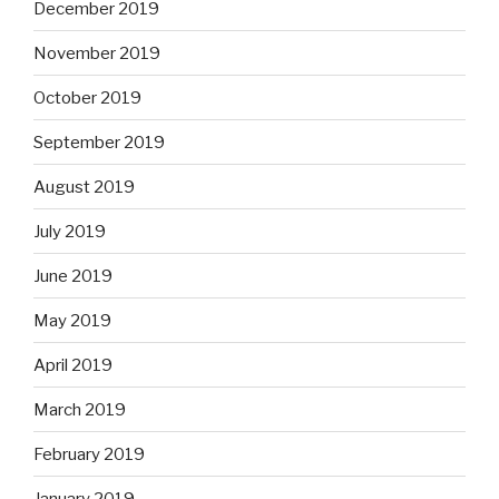
December 2019
November 2019
October 2019
September 2019
August 2019
July 2019
June 2019
May 2019
April 2019
March 2019
February 2019
January 2019