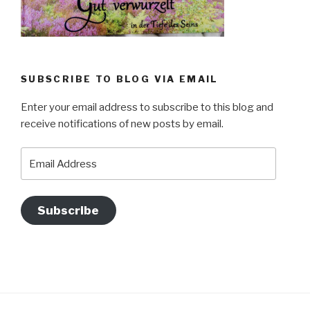
SUBSCRIBE TO BLOG VIA EMAIL
Enter your email address to subscribe to this blog and
receive notifications of new posts by email.
Email
Address
Subscribe