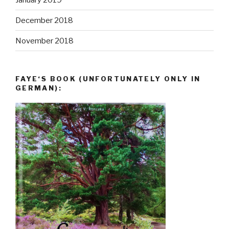
December 2018
November 2018
FAYE‘S BOOK (UNFORTUNATELY ONLY IN
GERMAN):