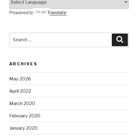
Powered by
Translate
Search
Searc
for:
ARCHIVES
May 2026
April 2022
March 2020
February 2020
January 2020