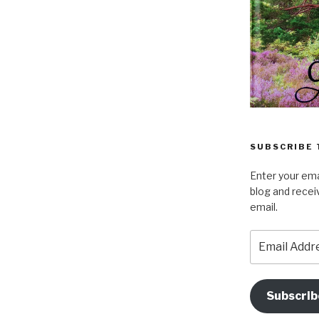
SUBSCRIBE 
Enter your ema
blog and recei
email.
Email
Address
Subscrib