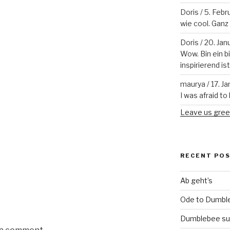
Doris
/
5. Febr
wie cool. Ganz v
Doris
/
20. Jan
Wow. Bin ein b
inspirierend is
maurya
/
17. J
I was afraid to 
Leave us gree
RECENT PO
Ab geht’s
Ode to Dumbl
Dumblebee su