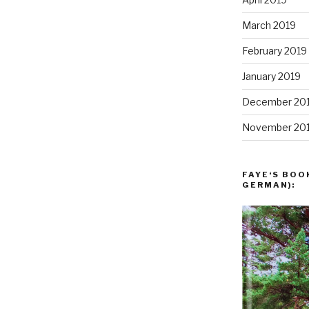
March 2019
February 2019
January 2019
December 20
November 20
FAYE‘S BOO
GERMAN):