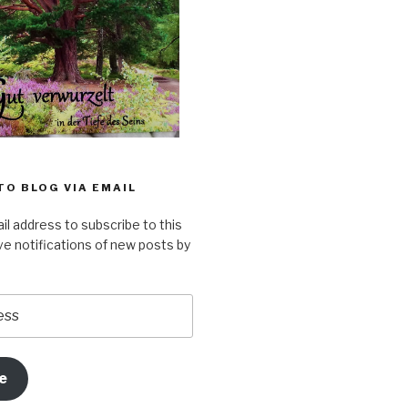
TO BLOG VIA EMAIL
il address to subscribe to this
ve notifications of new posts by
e