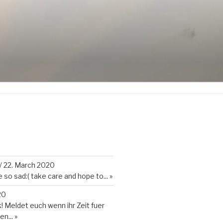
K
/
22. March 2020
so sad:( take care and hope to...
»
20
 Meldet euch wenn ihr Zeit fuer
en...
»