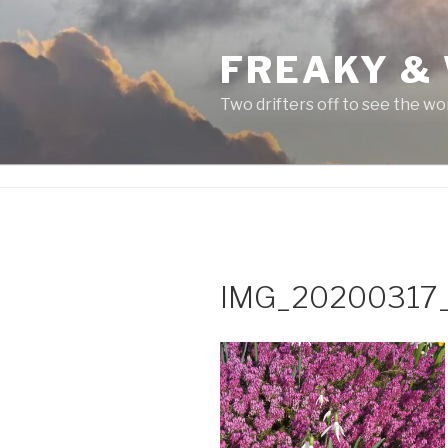
Skip
to
FREAKY &
content
Two drifters off to see the wo
IMG_20200317