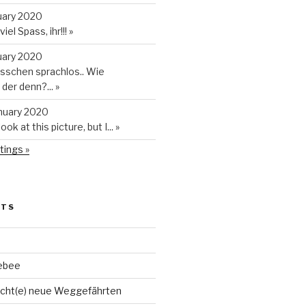
uary 2020
iel Spass, ihr!!!
»
uary 2020
isschen sprachlos.. Wie
t der denn?...
»
anuary 2020
look at this picture, but I...
»
tings »
STS
ebee
cht(e) neue Weggefährten