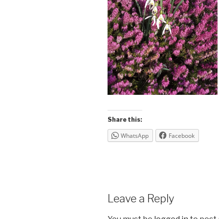
Share this:
WhatsApp
Facebook
Leave a Reply