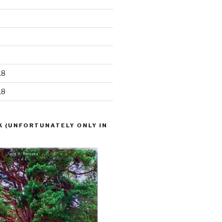
18
18
K (UNFORTUNATELY ONLY IN