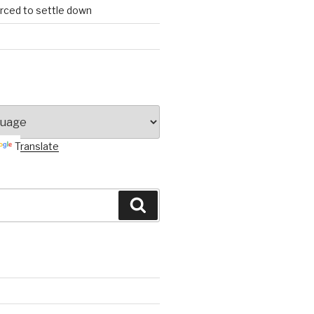
orced to settle down
Translate
Search