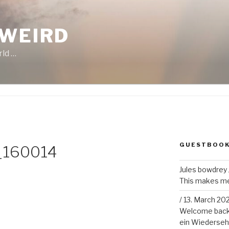
 WEIRD
rld …
GUESTBOO
_160014
Jules bowdrey
This makes me 
/
13. March 20
Welcome back!
ein Wiederseh