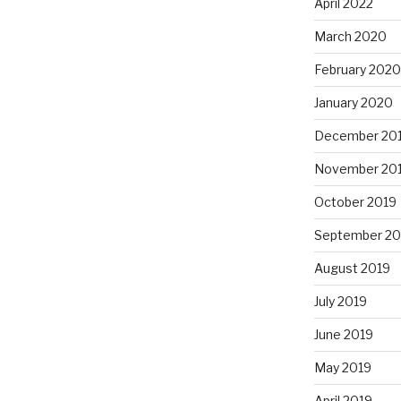
April 2022
March 2020
February 2020
January 2020
December 20
November 20
October 2019
September 20
August 2019
July 2019
June 2019
May 2019
April 2019