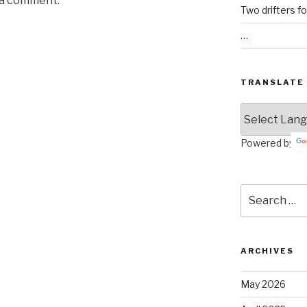
 a comment.
Two drifters f
…
TRANSLATE
Powered by
Search
for:
ARCHIVES
May 2026