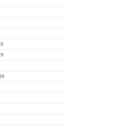
19
19
19