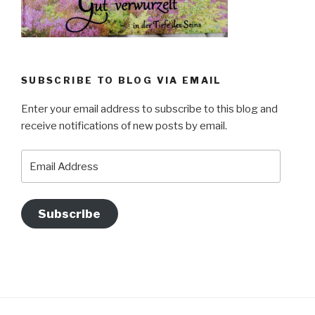
SUBSCRIBE TO BLOG VIA EMAIL
Enter your email address to subscribe to this blog and
receive notifications of new posts by email.
Email
Address
Subscribe