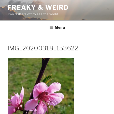
Skip
FREAKY & WEIRD
to
Two drifters off to see the world …
content
Menu
IMG_20200318_153622