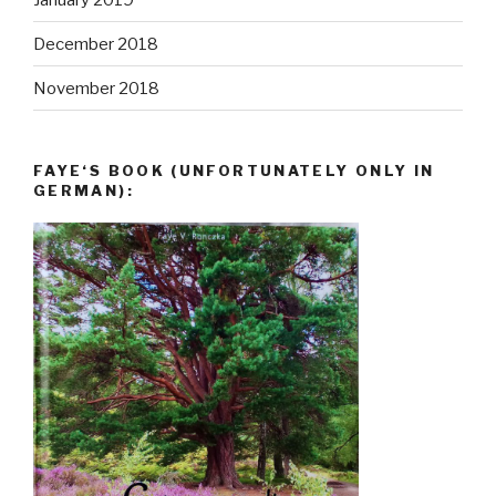
December 2018
November 2018
FAYE‘S BOOK (UNFORTUNATELY ONLY IN
GERMAN):