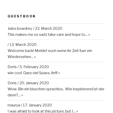
GUESTBOOK
Jules bowdrey
/
22. March 2020
This makes me so sad:( take care and hope to...
»
/
13. March 2020
Welcome back! Meldet euch wenn ihr Zeit fuer ein
Wiedersehen...
»
Doris
/
5. February 2020
wie cool. Ganz viel Spass, ihr!!!
»
Doris
/
20. January 2020
Wow. Bin ein bisschen sprachlos.. Wie inspirierend ist der
denn?...
»
maurya
/
17. January 2020
I was afraid to look at this picture, but I...
»