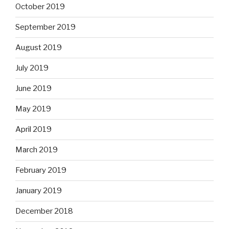
October 2019
September 2019
August 2019
July 2019
June 2019
May 2019
April 2019
March 2019
February 2019
January 2019
December 2018