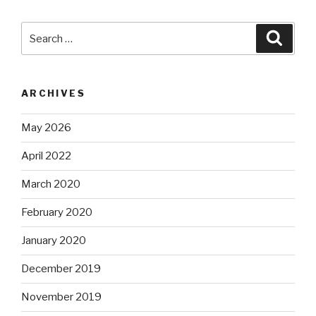
Search
Searc
for:
ARCHIVES
May 2026
April 2022
March 2020
February 2020
January 2020
December 2019
November 2019