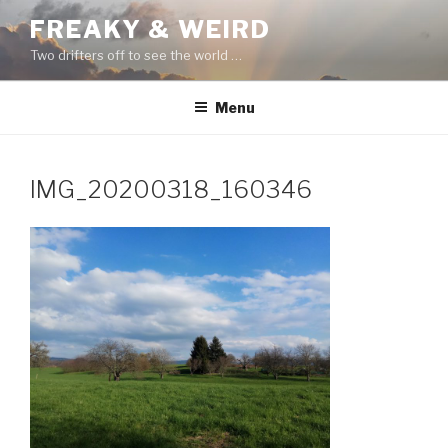
Skip
FREAKY & WEIRD
to
Two drifters off to see the world …
content
Menu
IMG_20200318_160346