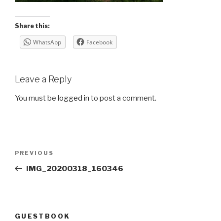
Share this:
WhatsApp
Facebook
Leave a Reply
You must be
logged in
to post a comment.
Post
Previous
PREVIOUS
navigation
Post
IMG_20200318_160346
GUESTBOOK