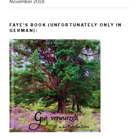
November 2018
FAYE‘S BOOK (UNFORTUNATELY ONLY IN
GERMAN):