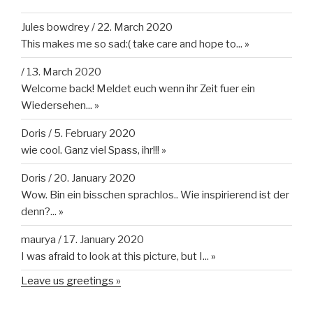
Jules bowdrey
/
22. March 2020
This makes me so sad:( take care and hope to...
»
/
13. March 2020
Welcome back! Meldet euch wenn ihr Zeit fuer ein
Wiedersehen...
»
Doris
/
5. February 2020
wie cool. Ganz viel Spass, ihr!!!
»
Doris
/
20. January 2020
Wow. Bin ein bisschen sprachlos.. Wie inspirierend ist der
denn?...
»
maurya
/
17. January 2020
I was afraid to look at this picture, but I...
»
Leave us greetings »