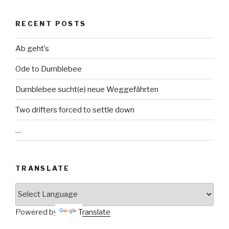
RECENT POSTS
Ab geht’s
Ode to Dumblebee
Dumblebee sucht(e) neue Weggefährten
Two drifters forced to settle down
…
TRANSLATE
Powered by
Translate