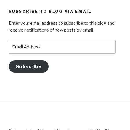
SUBSCRIBE TO BLOG VIA EMAIL
Enter your email address to subscribe to this blog and
receive notifications of new posts by email.
Email
Address
Subscribe