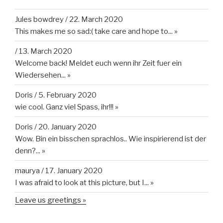
Jules bowdrey
/
22. March 2020
This makes me so sad:( take care and hope to...
»
/
13. March 2020
Welcome back! Meldet euch wenn ihr Zeit fuer ein
Wiedersehen...
»
Doris
/
5. February 2020
wie cool. Ganz viel Spass, ihr!!!
»
Doris
/
20. January 2020
Wow. Bin ein bisschen sprachlos.. Wie inspirierend ist der
denn?...
»
maurya
/
17. January 2020
I was afraid to look at this picture, but I...
»
Leave us greetings »