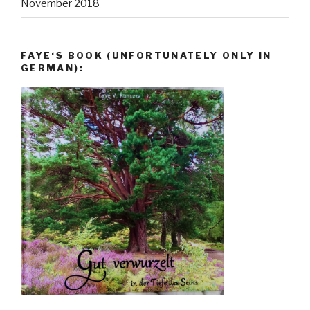
November 2018
FAYE‘S BOOK (UNFORTUNATELY ONLY IN
GERMAN):