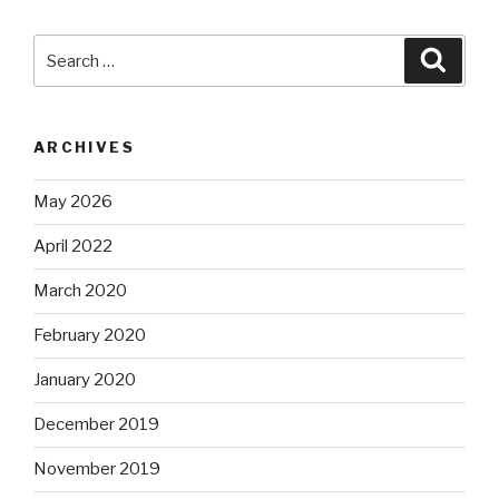
Search
Searc
for:
ARCHIVES
May 2026
April 2022
March 2020
February 2020
January 2020
December 2019
November 2019