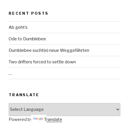
RECENT POSTS
Ab geht’s
Ode to Dumblebee
Dumblebee sucht(e) neue Weggefährten
Two drifters forced to settle down
…
TRANSLATE
Powered by
Translate