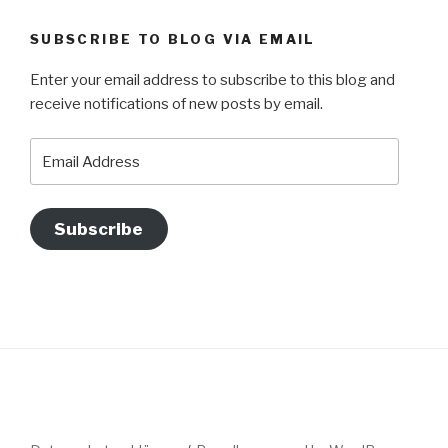
SUBSCRIBE TO BLOG VIA EMAIL
Enter your email address to subscribe to this blog and
receive notifications of new posts by email.
Email
Address
Subscribe