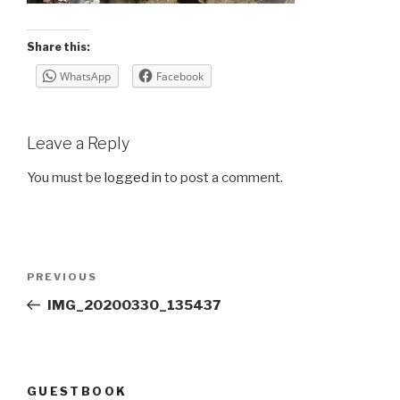
Share this:
WhatsApp
Facebook
Leave a Reply
You must be
logged in
to post a comment.
Post
Previous
PREVIOUS
navigation
Post
IMG_20200330_135437
GUESTBOOK