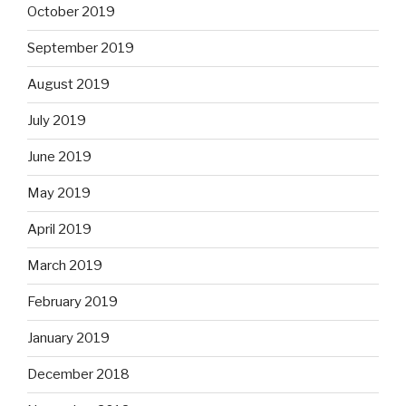
October 2019
September 2019
August 2019
July 2019
June 2019
May 2019
April 2019
March 2019
February 2019
January 2019
December 2018