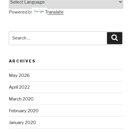
Powered by
Translate
Search
Searc
for:
ARCHIVES
May 2026
April 2022
March 2020
February 2020
January 2020