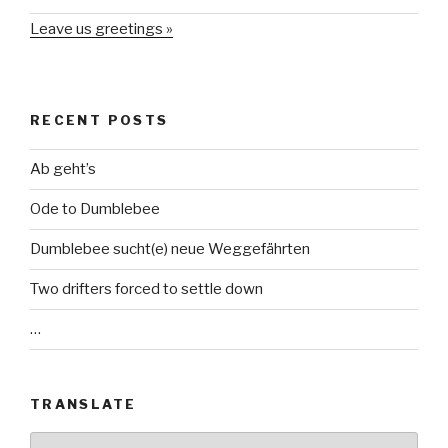
Leave us greetings »
RECENT POSTS
Ab geht’s
Ode to Dumblebee
Dumblebee sucht(e) neue Weggefährten
Two drifters forced to settle down
…
TRANSLATE