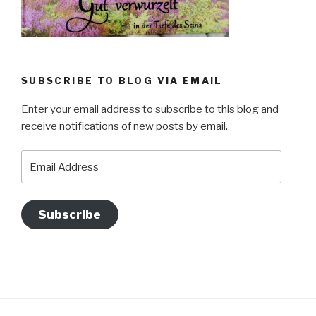
SUBSCRIBE TO BLOG VIA EMAIL
Enter your email address to subscribe to this blog and
receive notifications of new posts by email.
Email
Address
Subscribe