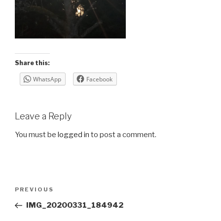
Share this:
WhatsApp
Facebook
Leave a Reply
You must be
logged in
to post a comment.
Post
Previous
PREVIOUS
navigation
Post
IMG_20200331_184942