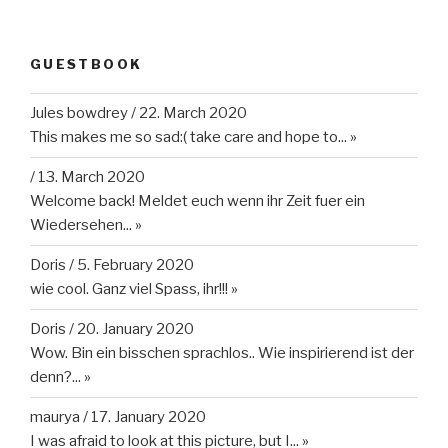
GUESTBOOK
Jules bowdrey
/
22. March 2020
This makes me so sad:( take care and hope to...
»
/
13. March 2020
Welcome back! Meldet euch wenn ihr Zeit fuer ein
Wiedersehen...
»
Doris
/
5. February 2020
wie cool. Ganz viel Spass, ihr!!!
»
Doris
/
20. January 2020
Wow. Bin ein bisschen sprachlos.. Wie inspirierend ist der
denn?...
»
maurya
/
17. January 2020
I was afraid to look at this picture, but I...
»