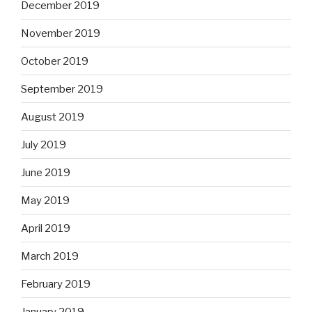
December 2019
November 2019
October 2019
September 2019
August 2019
July 2019
June 2019
May 2019
April 2019
March 2019
February 2019
January 2019