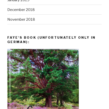
December 2018
November 2018
FAYE‘S BOOK (UNFORTUNATELY ONLY IN
GERMAN):