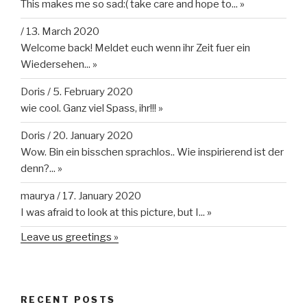
This makes me so sad:( take care and hope to...
»
/
13. March 2020
Welcome back! Meldet euch wenn ihr Zeit fuer ein
Wiedersehen...
»
Doris
/
5. February 2020
wie cool. Ganz viel Spass, ihr!!!
»
Doris
/
20. January 2020
Wow. Bin ein bisschen sprachlos.. Wie inspirierend ist der
denn?...
»
maurya
/
17. January 2020
I was afraid to look at this picture, but I...
»
Leave us greetings »
RECENT POSTS