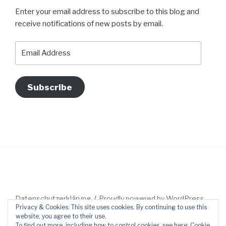
Enter your email address to subscribe to this blog and
receive notifications of new posts by email.
Email
Address
Subscribe
Datenschutzerklärung
Proudly powered by WordPress
Privacy & Cookies: This site uses cookies. By continuing to use this
website, you agree to their use.
To find out more, including how to control cookies, see here:
Cookie