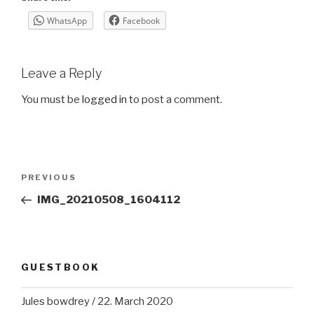
WhatsApp
Facebook
Leave a Reply
You must be
logged in
to post a comment.
Post
Previous
PREVIOUS
navigation
Post
IMG_20210508_1604112
GUESTBOOK
Jules bowdrey
/
22. March 2020