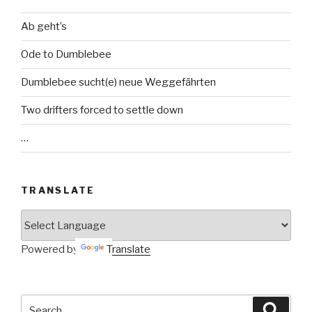
Ab geht’s
Ode to Dumblebee
Dumblebee sucht(e) neue Weggefährten
Two drifters forced to settle down
…
TRANSLATE
Powered by
Translate
Search
Searc