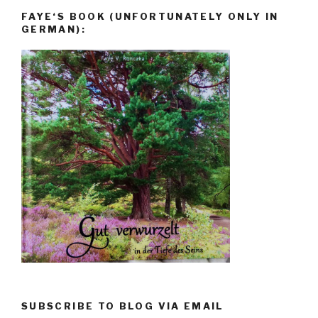
FAYE‘S BOOK (UNFORTUNATELY ONLY IN
GERMAN):
SUBSCRIBE TO BLOG VIA EMAIL