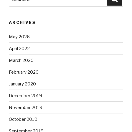
for:
ARCHIVES
May 2026
April 2022
March 2020
February 2020
January 2020
December 2019
November 2019
October 2019
September 2019