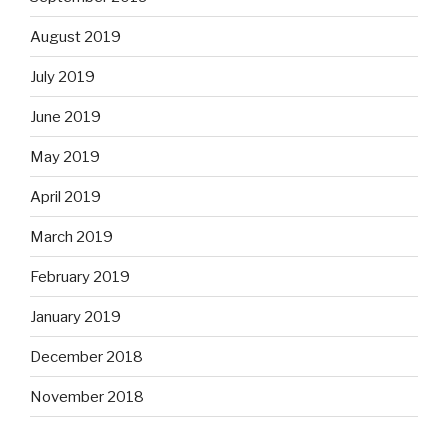
August 2019
July 2019
June 2019
May 2019
April 2019
March 2019
February 2019
January 2019
December 2018
November 2018