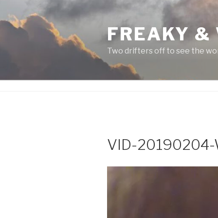
Skip
to
FREAKY &
content
Two drifters off to see the wo
VID-20190204
Video
Player