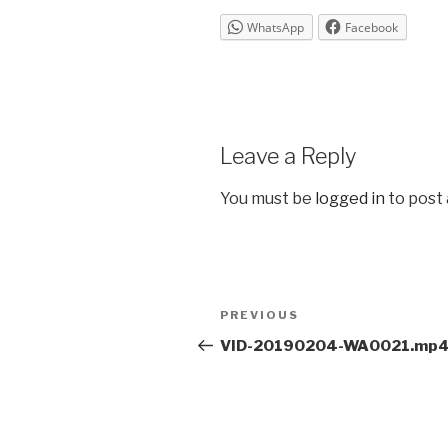
WhatsApp
Facebook
Leave a Reply
You must be
logged in
to post
Post
Previous
PREVIOUS
navigation
Post
VID-20190204-WA0021.mp