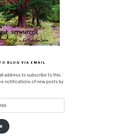
TO BLOG VIA EMAIL
il address to subscribe to this
ve notifications of new posts by
e