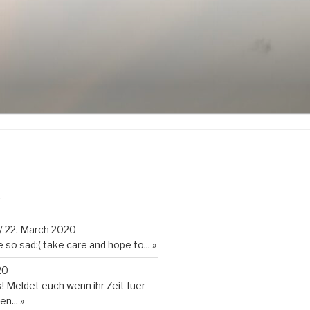
K
/
22. March 2020
so sad:( take care and hope to...
»
20
 Meldet euch wenn ihr Zeit fuer
en...
»