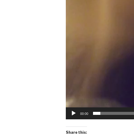
00:00
Share this: