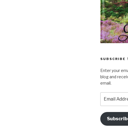
SUBSCRIBE 
Enter your ema
blog and recei
email.
Email
Address
Subscrib