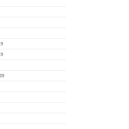
19
19
19