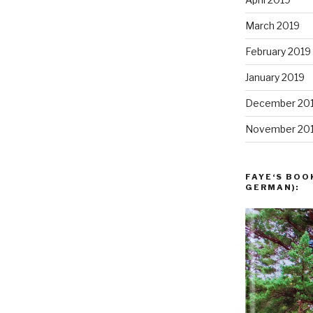
March 2019
February 2019
January 2019
December 20
November 20
FAYE‘S BOO
GERMAN):