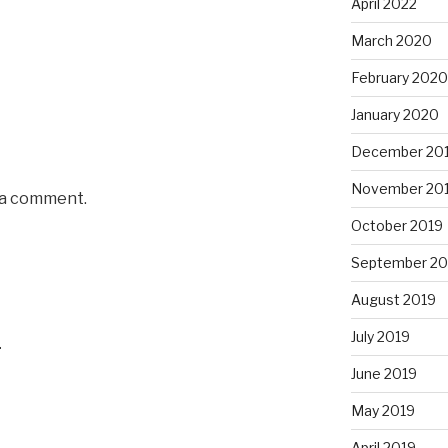
April 2022
March 2020
February 2020
January 2020
December 20
November 20
 a comment.
October 2019
September 20
August 2019
July 2019
4
June 2019
May 2019
April 2019