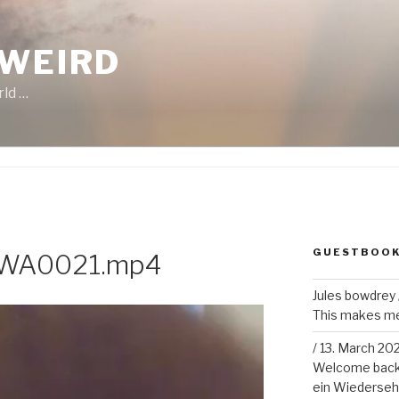
 WEIRD
rld …
GUESTBOO
-WA0021.mp4
Jules bowdrey
This makes me 
/
13. March 20
Welcome back!
ein Wiederseh