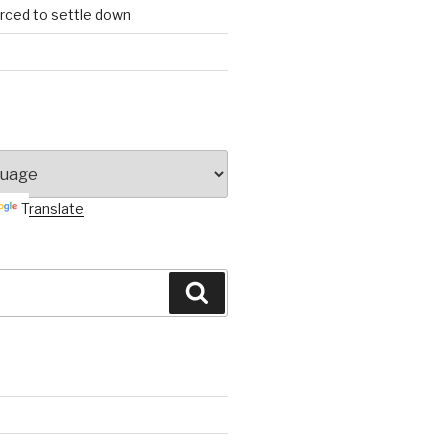
orced to settle down
Translate
Search