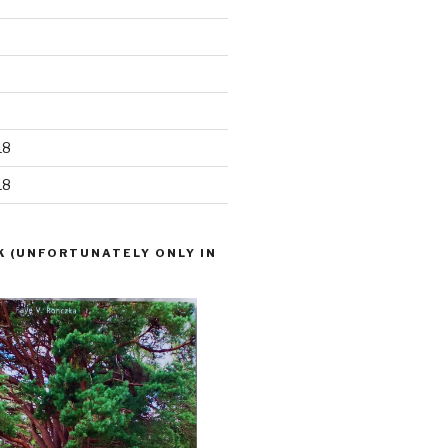
18
18
K (UNFORTUNATELY ONLY IN