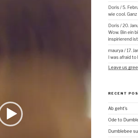
Doris
/
5. Febr
wie cool. Ganz v
Doris
/
20. Jan
Wow. Bin ein b
inspirierend is
maurya
/
17. J
I was afraid to 
Leave us gree
RECENT PO
Ab geht’s
Ode to Dumbl
Dumblebee su