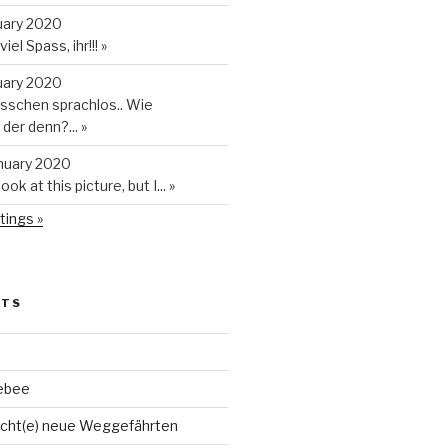
uary 2020
iel Spass, ihr!!!
»
uary 2020
isschen sprachlos.. Wie
t der denn?...
»
anuary 2020
look at this picture, but I...
»
tings »
STS
ebee
cht(e) neue Weggefährten