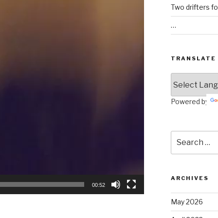
Two drifters f
…
TRANSLATE
Powered by
Search
for:
ARCHIVES
00:52
May 2026